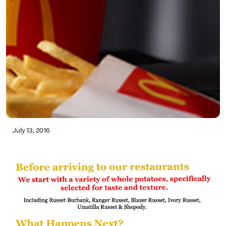
July 13, 2016