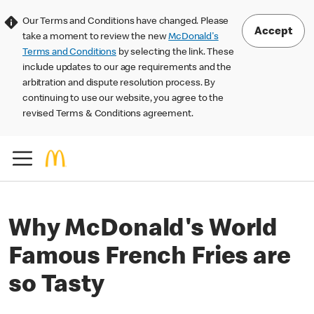
Our Terms and Conditions have changed. Please
Accept
take a moment to review the new
McDonald's
Terms and Conditions
by selecting the link. These
include updates to our age requirements and the
arbitration and dispute resolution process. By
continuing to use our website, you agree to the
revised Terms & Conditions agreement.
Why McDonald's World
Famous French Fries are
so Tasty