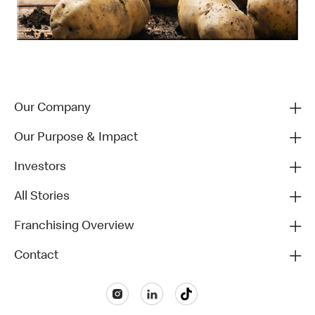
Our Company
Our Purpose & Impact
Investors
All Stories
Franchising Overview
Contact