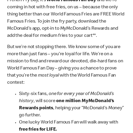
French Fry Day, it’s
World Famous Fan Day
and we’re
coming in hot with free fries, on us – because the only
thing better than our World Famous Fries are FREE World
Famous Fries. To join the fry party, download the
McDonald’s app, opt-in to MyMcDonald’s Rewards and
add the deal for medium fries to your cart**.
But we’re not stopping there. We know some of you are
more than just fans – you're loyal for life. We’re on a
mission to find and reward our devoted, die-hard fans on
World Famous Fan Day – giving you a chance to prove
that you’re the
most loyal
with the World Famous Fan
contest:
Sixty-six fans,
one for every year of McDonald’s
history
, will score
one million MyMcDonald’s
Rewards points
, helping your “McDonald’s Money”
go further.
One lucky World Famous Fan will walk away with
free fries for LIFE.