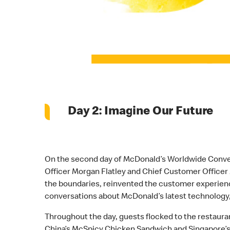
Day 2: Imagine Our Future
On the second day of McDonald’s Worldwide Conventi
Officer Morgan Flatley and Chief Customer Officer
the boundaries, reinvented the customer experience
conversations about McDonald’s latest technology,
Throughout the day, guests flocked to the restaura
China’s McSpicy Chicken Sandwich and Singapore’s 