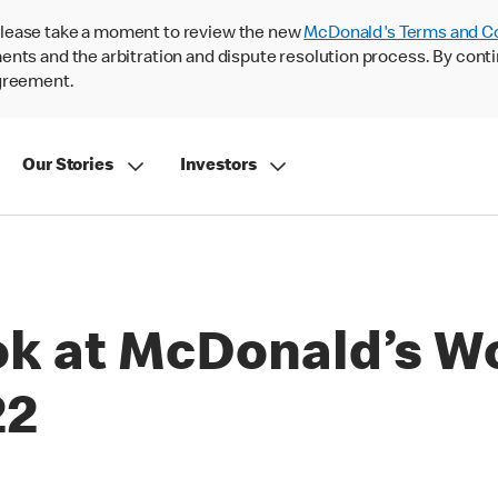
lease take a moment to review the new
McDonald's Terms and C
nts and the arbitration and dispute resolution process. By conti
agreement.
Our Stories
Investors
ook at McDonald’s W
22