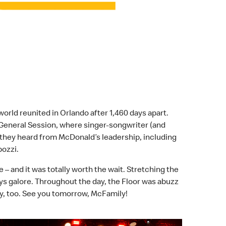
ld reunited in Orlando after 1,460 days apart.
 General Session, where singer-songwriter (and
they heard from McDonald’s leadership, including
pozzi.
– and it was totally worth the wait. Stretching the
lays galore. Throughout the day, the Floor was abuzz
y, too. See you tomorrow, McFamily!