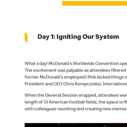
Day 1: Igniting Our System
What a day! McDonald’s Worldwide Convention opene
The excitement was palpable as attendees filtered 
former McDonald’s employee!) Pink kicked things 
President and CEO Chris Kempczinksi, International
When the General Session wrapped, attendees were in
length of 13 American football fields, the space is 
with colleagues reuniting and creating new memori