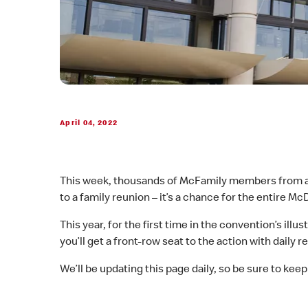
April 04, 2022
This week, thousands of McFamily members from aro
to a family reunion – it’s a chance for the entire M
This year, for the first time in the convention’s ill
you’ll get a front-row seat to the action with dail
We’ll be updating this page daily, so be sure to keep