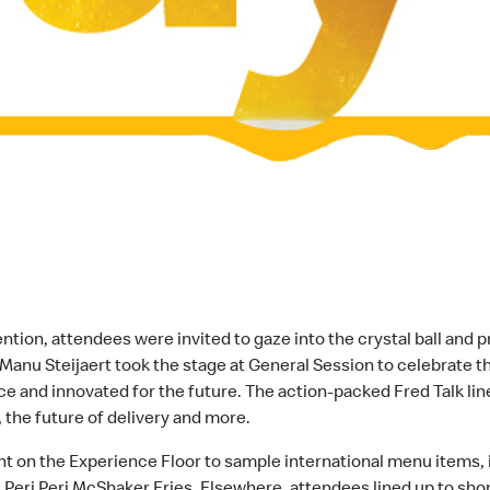
on, attendees were invited to gaze into the crystal ball and p
 Manu Steijaert took the stage at General Session to celebrat
 and innovated for the future. The action-packed Fred Talk line
 the future of delivery and more.
nt on the Experience Floor to sample international menu items,
Peri Peri McShaker Fries. Elsewhere, attendees lined up to sho