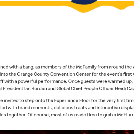
d with a bang, as members of the McFamily from around the wor
into the Orange County Convention Center for the event’s first
off with a powerful performance. Once guests were warmed up, 
 President Ian Borden and Global Chief People Officer Heidi Ca
vited to step onto the Experience Floor for the very first time 
filled with brand moments, delicious treats and interactive disp
es together. Of course, most of us made time to grab a McFlurr