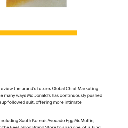
review the brand’s future. Global Chief Marketing
e the many ways McDonald’s has continuously pushed
up followed suit, offering more intimate
 including South Korea’s Avocado Egg McMuffin,
p the Feel-Good Brand Store to snag one-of-a-kind