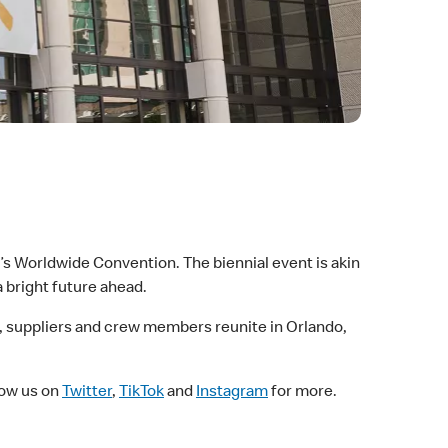
s Worldwide Convention. The biennial event is akin
a bright future ahead.
sees, suppliers and crew members reunite in Orlando,
llow us on
Twitter
,
TikTok
and
Instagram
for more.