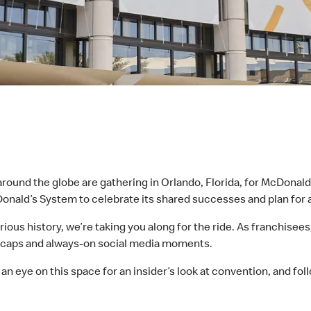
und the globe are gathering in Orlando, Florida, for McDonald’
cDonald’s System to celebrate its shared successes and plan for 
ustrious history, we’re taking you along for the ride. As franchi
y recaps and always-on social media moments.
 an eye on this space for an insider’s look at convention, and fo