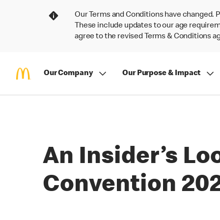
Our Terms and Conditions have changed. P
These include updates to our age requireme
agree to the revised Terms & Conditions 
Our Company
Our Purpose & Impact
An Insider’s L
Convention 20