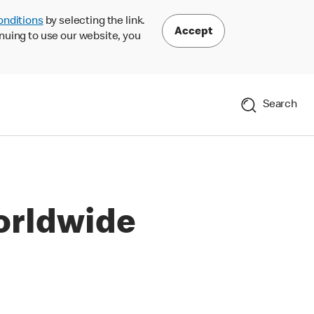
onditions
by selecting the link.
Accept
nuing to use our website, you
Search
orldwide