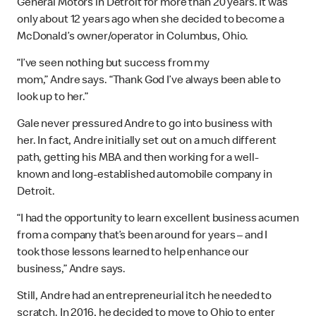
General Motors in Detroit for more than 20 years. It was
only about 12 years ago when she decided to become a
McDonald’s owner/operator in Columbus, Ohio.
“I’ve seen nothing but success from my
mom,” Andre says. “Thank God I’ve always been able to
look up to her.”
Gale never pressured Andre to go into business with
her. In fact, Andre initially set out on a much different
path, getting his MBA and then working for a well-
known and long-established automobile company in
Detroit.
“I had the opportunity to learn excellent business acumen
from a company that’s been around for years – and I
took those lessons learned to help enhance our
business,” Andre says.
Still, Andre had an entrepreneurial itch he needed to
scratch. In 2016, he decided to move to Ohio to enter