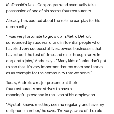
McDonald’s Next-Gen program and eventually take
possession of one of his mom’s four restaurants.
Already, he’s excited about the role he can play for his
community.
“I was very fortunate to grow up in Metro Detroit
surrounded by successful and influential people who
have led very successful lives, owned businesses that
have stood the test of time, and rose through ranks in
corporate jobs,” Andre says. "Many kids of color don’t get
to see that. It’s very important that my mom and I serve
as an example for the community that we serve.”
Today, Andre is a major presence at their
four restaurants and strives to have a
meaningful presence in the lives of his employees.
“My staff knows me, they see me regularly, and have my
cell phone number,” he says. “I’m very aware of the role