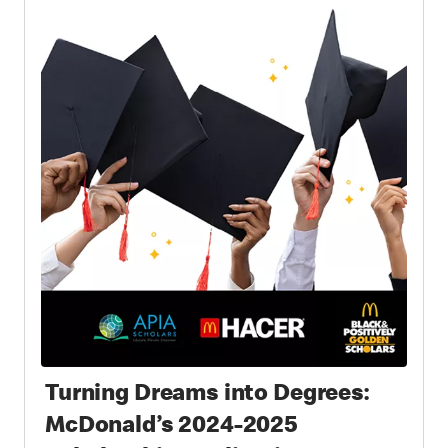
Turning Dreams into Degrees:
McDonald’s 2024-2025