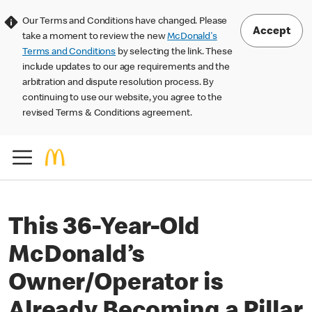
Our Terms and Conditions have changed. Please
Accept
take a moment to review the new
McDonald's
Terms and Conditions
by selecting the link. These
include updates to our age requirements and the
arbitration and dispute resolution process. By
continuing to use our website, you agree to the
revised Terms & Conditions agreement.
This 36-Year-Old
McDonald’s
Owner/Operator is