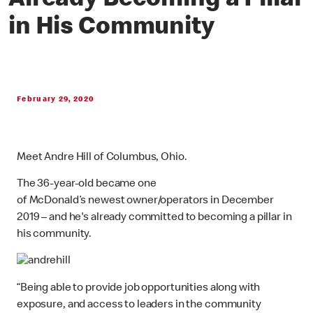
Already Becoming a Pillar
in His Community
February 29, 2020
Meet Andre Hill of Columbus, Ohio.
The 36-year-old became one
of McDonald’s newest owner/operators in December
2019 – and he's already committed to becoming a pillar in
his community.
“Being able to provide job opportunities along with
exposure, and access to leaders in the community