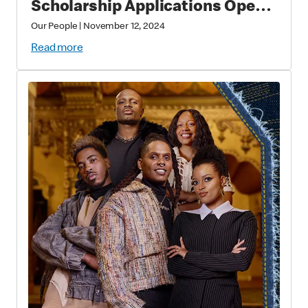
Scholarship Applications Open
this Fall for Future Thought
Our People
|
November 12, 2024
Leaders
Read more