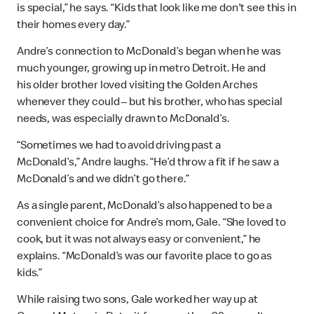
is special,” he says. “Kids that look like me don't see this in
their homes every day.”
Andre’s connection to McDonald’s began when he was
much younger, growing up in metro Detroit. He and
his older brother loved visiting the Golden Arches
whenever they could – but his brother, who has special
needs, was especially drawn to McDonald’s.
“Sometimes we had to avoid driving past a
McDonald’s,” Andre laughs. “He’d throw a fit if he saw a
McDonald’s and we didn’t go there.”
As a single parent, McDonald’s also happened to be a
convenient choice for Andre’s mom, Gale. “She loved to
cook, but it was not always easy or convenient,” he
explains. “McDonald’s was our favorite place to go as
kids.”
While raising two sons, Gale worked her way up at