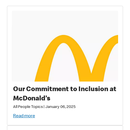
Our Commitment to Inclusion at
McDonald’s
All People Topics
|
January 06, 2025
Read more