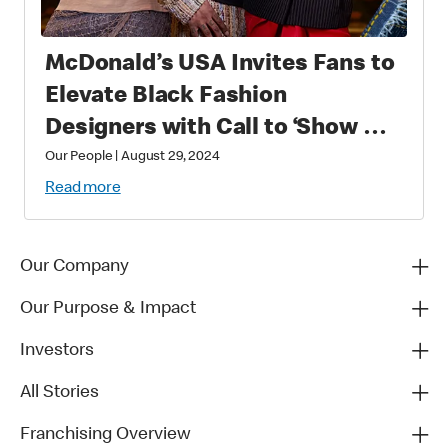
McDonald’s USA Invites Fans to
Elevate Black Fashion
Designers with Call to ‘Show Up
and Show Out in Black’
Our People
|
August 29, 2024
Read more
Our Company
Our Purpose & Impact
Investors
All Stories
Franchising Overview