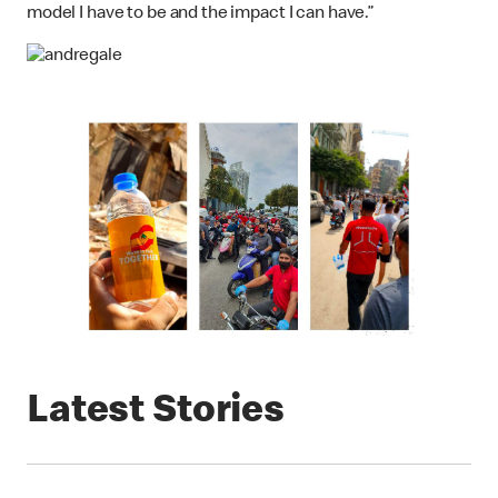
model I have to be and the impact I can have.”
Latest Stories