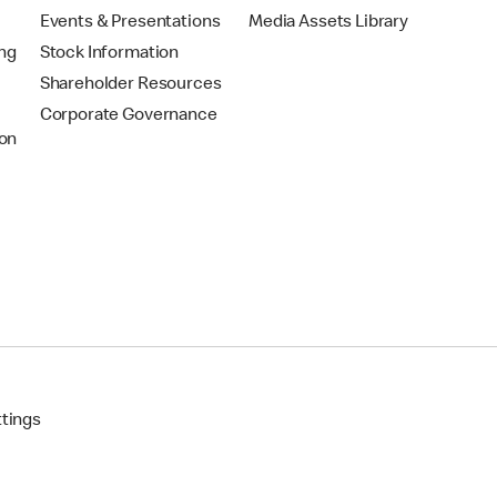
Events & Presentations
Media Assets Library
ing
Stock Information
Shareholder Resources
Corporate Governance
on
ttings