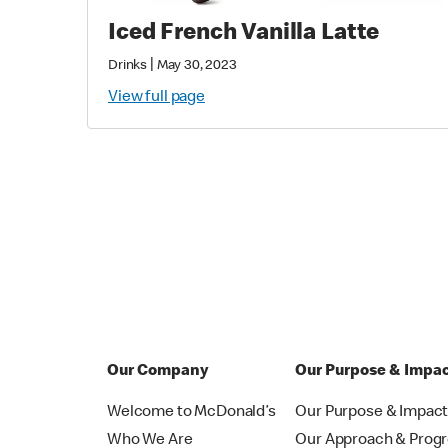
Iced French Vanilla Latte
|
Drinks
May 30, 2023
View full page
Our Company
Our Purpose & Impa
Welcome to McDonald’s
Our Purpose & Impac
Who We Are
Our Approach & Prog