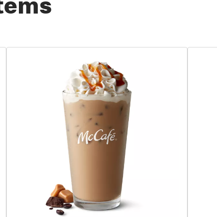
Items