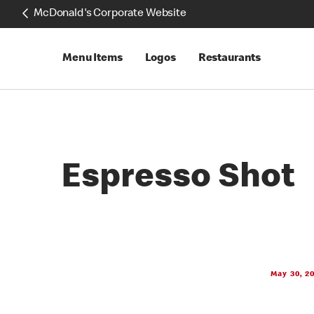
McDonald's Corporate Website
Menu Items
Logos
Restaurants
Espresso Shot
May 30, 2