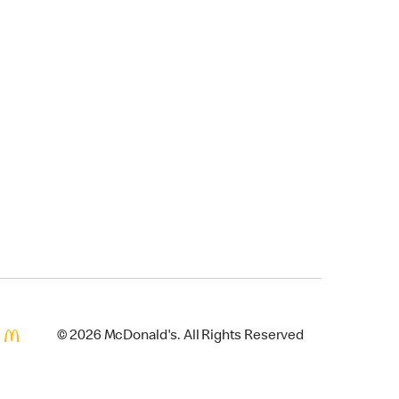
© 2026 McDonald's. All Rights Reserved