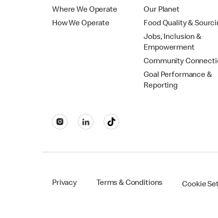
Where We Operate
Our Planet
How We Operate
Food Quality & Sourc
Jobs, Inclusion &
Empowerment
Community Connecti
Goal Performance &
Reporting
Privacy
Terms & Conditions
Cookie Se