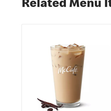
Related Menu 