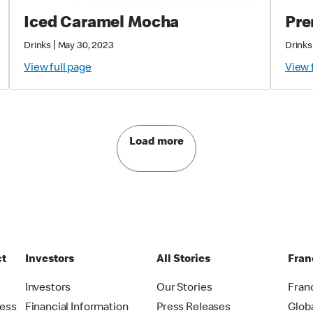
Iced Caramel Mocha
Pre
|
Drinks
May 30, 2023
Drinks
View full page
View 
Load more
ct
Investors
All Stories
Fran
t
Investors
Our Stories
Fran
ress
Financial Information
Press Releases
Glob