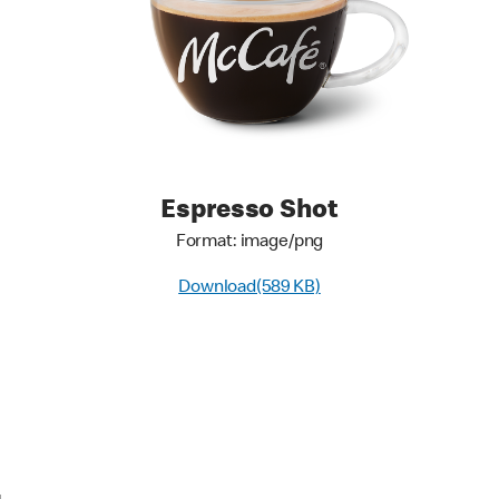
Espresso Shot
Format: image/png
Download(589 KB)