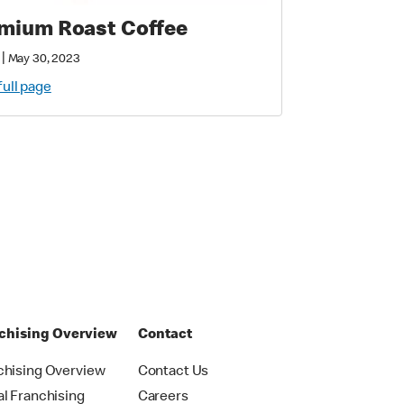
mium Roast Coffee
|
May 30, 2023
full page
chising Overview
Contact
chising Overview
Contact Us
al Franchising
Careers