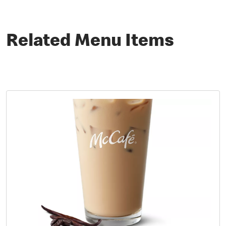
Related Menu Items