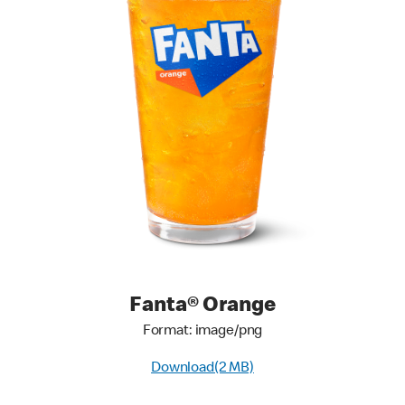
Fanta® Orange
Format: image/png
Download(2 MB)