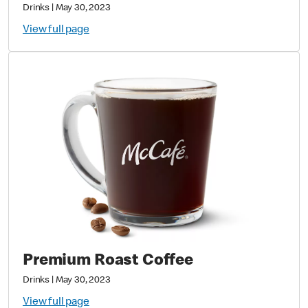
Drinks
|
May 30, 2023
View full page
Premium Roast Coffee
Drinks
|
May 30, 2023
View full page