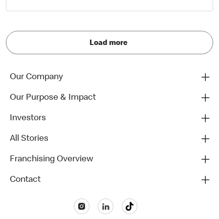
Load more
Our Company
Our Purpose & Impact
Investors
All Stories
Franchising Overview
Contact