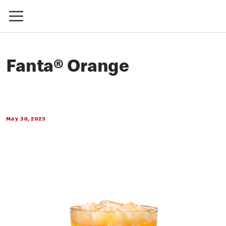
Fanta® Orange
May 30, 2023