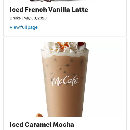
Iced French Vanilla Latte
Drinks
|
May 30, 2023
View full page
Iced Caramel Mocha