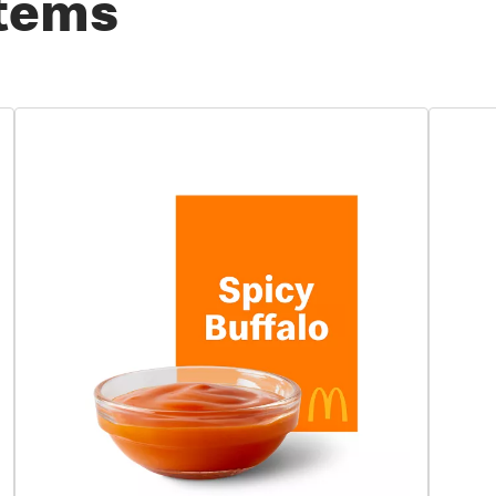
Items