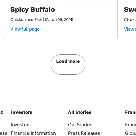
Spicy Buffalo
Swe
|
Chicken and Fish
March 06, 2025
Chicke
View full page
View 
Load more
ct
Investors
All Stories
Fran
t
Investors
Our Stories
Fran
ress
Financial Information
Press Releases
Glob