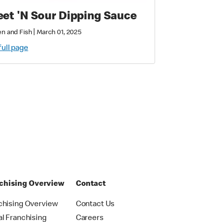
et 'N Sour Dipping Sauce
|
n and Fish
March 01, 2025
full page
chising Overview
Contact
chising Overview
Contact Us
al Franchising
Careers