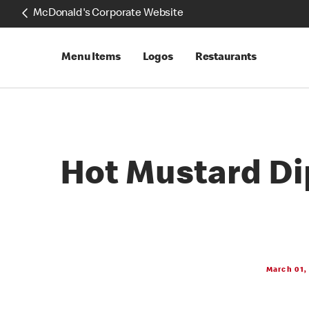
McDonald's Corporate Website
Menu Items
Logos
Restaurants
Hot Mustard Di
March 01,