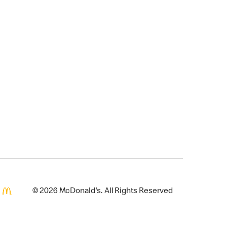
© 2026 McDonald's. All Rights Reserved