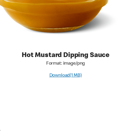
Hot Mustard Dipping Sauce
Format: image/png
Download(1 MB)