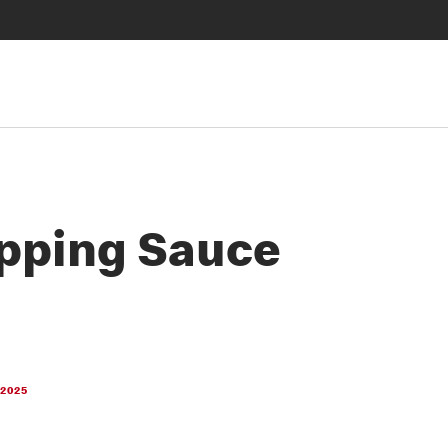
pping Sauce
 2025