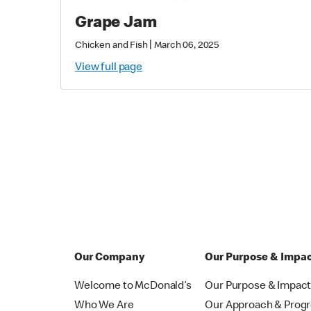
Grape Jam
|
Chicken and Fish
March 06, 2025
View full page
Our Company
Our Purpose & Impa
Welcome to McDonald’s
Our Purpose & Impac
Who We Are
Our Approach & Prog