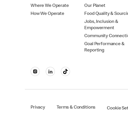
Where We Operate
Our Planet
How We Operate
Food Quality & Sourc
Jobs, Inclusion &
Empowerment
Community Connecti
Goal Performance &
Reporting
Privacy
Terms & Conditions
Cookie Se