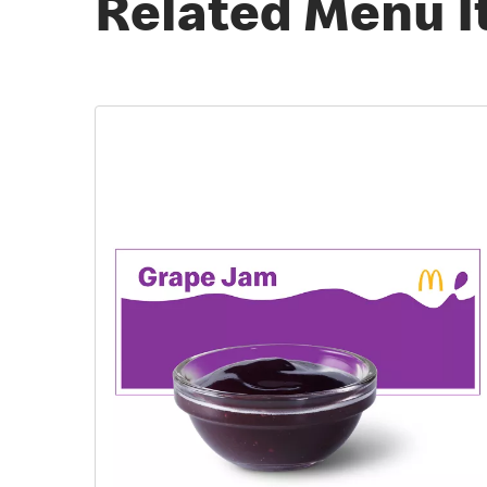
Related Menu 