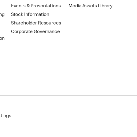
Events & Presentations
Media Assets Library
ing
Stock Information
Shareholder Resources
Corporate Governance
on
ttings