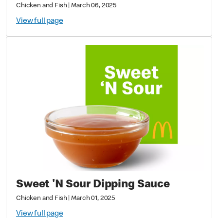
Chicken and Fish
|
March 06, 2025
View full page
Sweet 'N Sour Dipping Sauce
Chicken and Fish
|
March 01, 2025
View full page