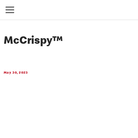
McCrispy™
May 30, 2023