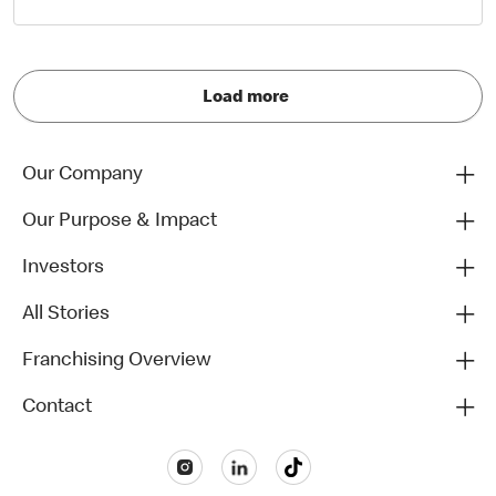
Load more
Our Company
Our Purpose & Impact
Investors
All Stories
Franchising Overview
Contact