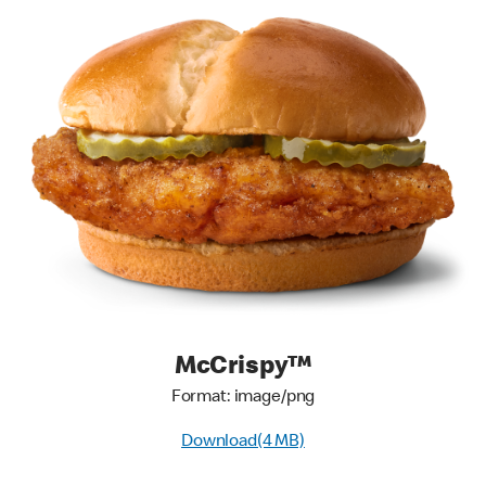
McCrispy™
Format: image/png
Download(4 MB)