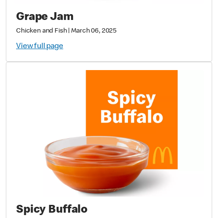
Grape Jam
Chicken and Fish
|
March 06, 2025
View full page
Spicy Buffalo