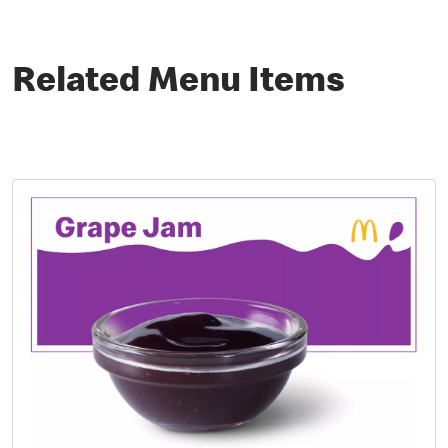
Related Menu Items