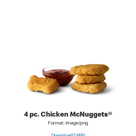
4 pc. Chicken McNuggets®
Format: image/png