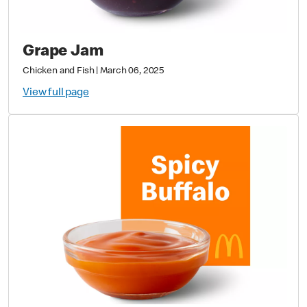
Grape Jam
Chicken and Fish
|
March 06, 2025
View full page