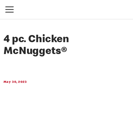
4 pc. Chicken
McNuggets®
May 30, 2023