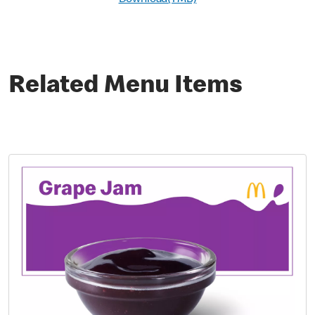
Download(1 MB)
Related Menu Items