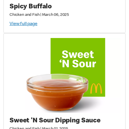
Spicy Buffalo
Chicken and Fish
|
March 06, 2025
View full page
Sweet 'N Sour Dipping Sauce