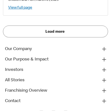
Chicken and Fish
|
March 01, 2025
View full page
Load more
Our Company
Our Purpose & Impact
Investors
All Stories
Franchising Overview
Contact