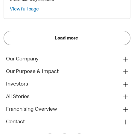
Breakfast
|
May 30, 2023
View full page
Load more
Our Company
Our Purpose & Impact
Investors
All Stories
Franchising Overview
Contact