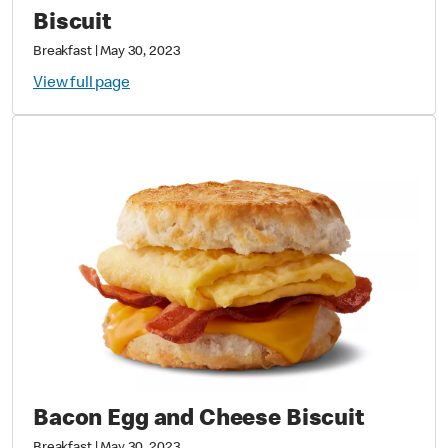
Biscuit
Breakfast
|
May 30, 2023
View full page
Bacon Egg and Cheese Biscuit