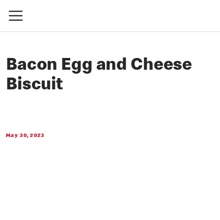
Bacon Egg and Cheese
Biscuit
May 30, 2023