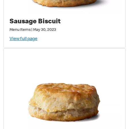
Sausage Biscuit
Menu Items
|
May 30, 2023
View full page