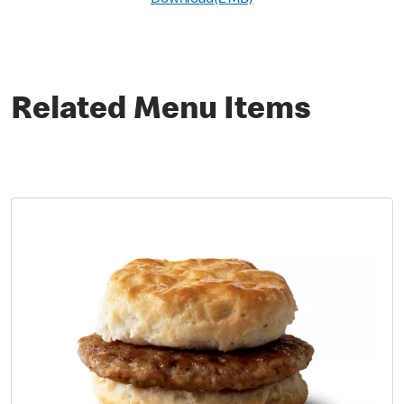
Download(2 MB)
Related Menu Items