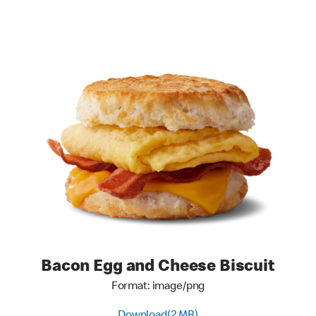
Bacon Egg and Cheese Biscuit
Format: image/png