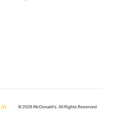
© 2026 McDonald's. All Rights Reserved