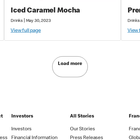
Iced Caramel Mocha
Pre
|
Drinks
May 30, 2023
Drinks
View full page
View 
Load more
ct
Investors
All Stories
Fran
t
Investors
Our Stories
Fran
ress
Financial Information
Press Releases
Glob