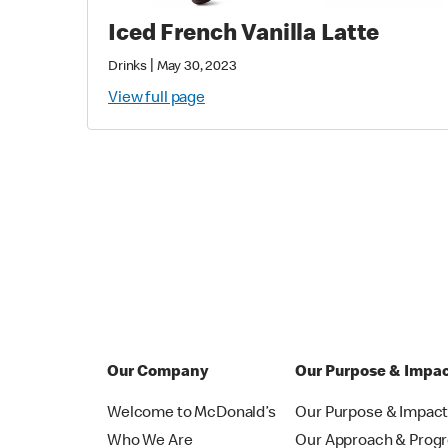
Iced French Vanilla Latte
|
Drinks
May 30, 2023
View full page
Our Company
Our Purpose & Impa
Welcome to McDonald’s
Our Purpose & Impac
Who We Are
Our Approach & Prog