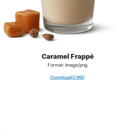
Caramel Frappé
Format: image/png
Download(2 MB)