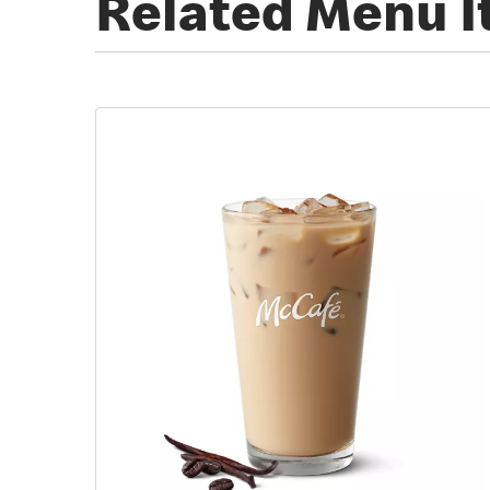
Related Menu 