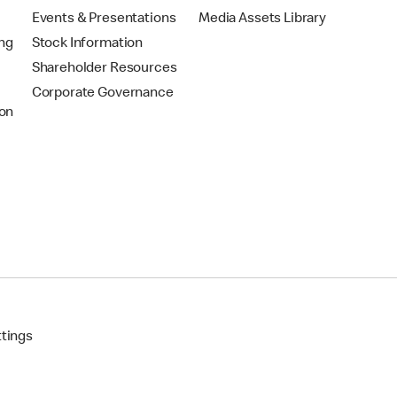
Events & Presentations
Media Assets Library
ing
Stock Information
Shareholder Resources
Corporate Governance
on
ttings