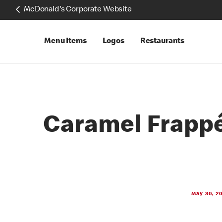
McDonald's Corporate Website
Menu Items
Logos
Restaurants
Caramel Frapp
May 30, 2