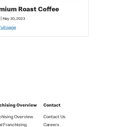
mium Roast Coffee
|
May 30, 2023
full page
chising Overview
Contact
chising Overview
Contact Us
al Franchising
Careers