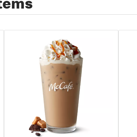
Items