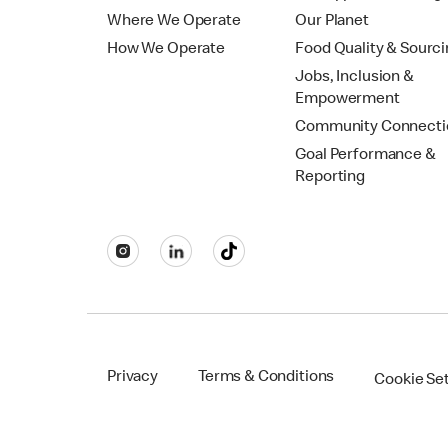
Where We Operate
Our Planet
How We Operate
Food Quality & Sourc
Jobs, Inclusion &
Empowerment
Community Connecti
Goal Performance &
Reporting
Privacy
Terms & Conditions
Cookie Se