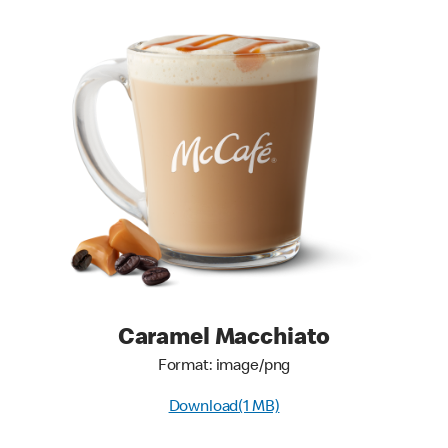
Caramel Macchiato
Format: image/png
Download(1 MB)