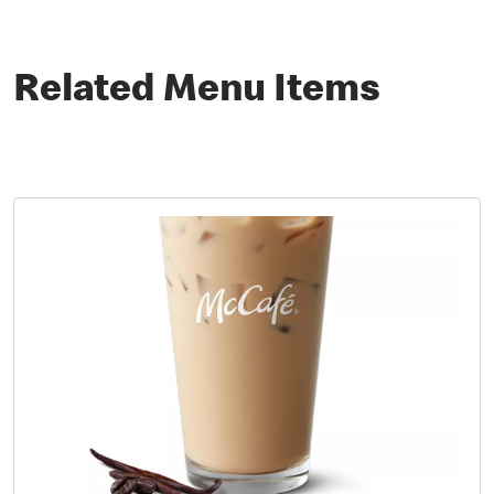
Related Menu Items