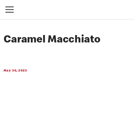
Caramel Macchiato
May 30, 2023