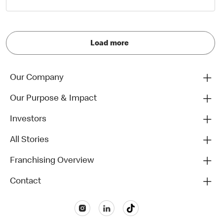
Load more
Our Company
Our Purpose & Impact
Investors
All Stories
Franchising Overview
Contact