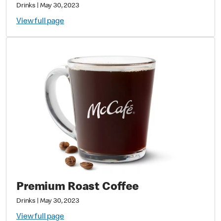
Drinks
|
May 30, 2023
View full page
Premium Roast Coffee
Drinks
|
May 30, 2023
View full page