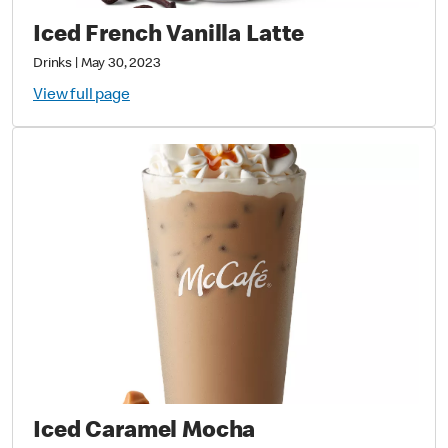
Iced French Vanilla Latte
Drinks
|
May 30, 2023
View full page
Iced Caramel Mocha