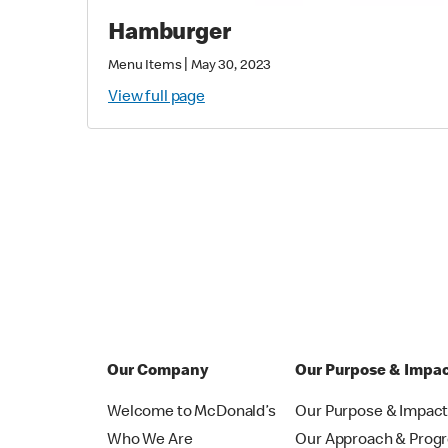
Hamburger
|
Menu Items
May 30, 2023
View full page
Our Company
Our Purpose & Impa
Welcome to McDonald’s
Our Purpose & Impac
Who We Are
Our Approach & Prog