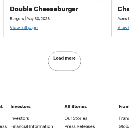
Double Cheeseburger
Che
|
Burgers
May 30, 2023
Menu 
View full page
View 
Load more
ct
Investors
All Stories
Fran
t
Investors
Our Stories
Fran
ress
Financial Information
Press Releases
Glob