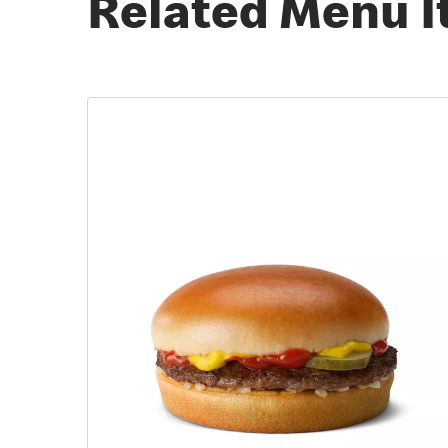
Related Menu 