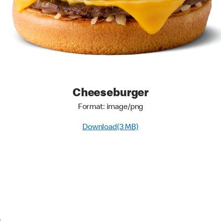
Cheeseburger
Format: image/png
Download(3 MB)