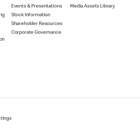
Events & Presentations
Media Assets Library
ing
Stock Information
Shareholder Resources
Corporate Governance
on
ttings