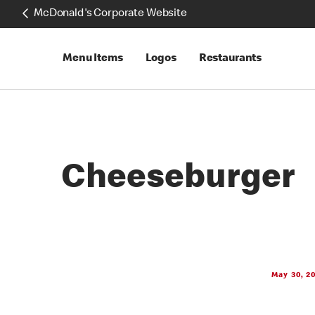
McDonald's Corporate Website
Menu Items
Logos
Restaurants
Cheeseburger
May 30, 2