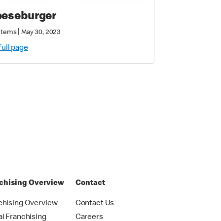
eseburger
|
Items
May 30, 2023
full page
chising Overview
Contact
chising Overview
Contact Us
al Franchising
Careers