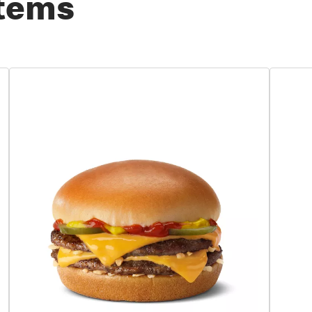
Items