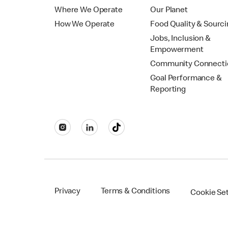
Where We Operate
Our Planet
How We Operate
Food Quality & Sourc
Jobs, Inclusion &
Empowerment
Community Connecti
Goal Performance &
Reporting
Privacy
Terms & Conditions
Cookie Se