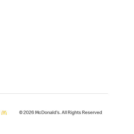
© 2026 McDonald's. All Rights Reserved