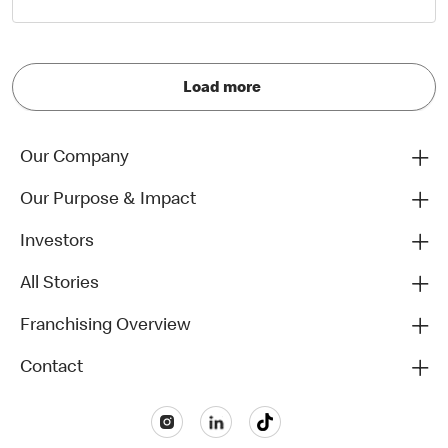
Load more
Our Company
Our Purpose & Impact
Investors
All Stories
Franchising Overview
Contact