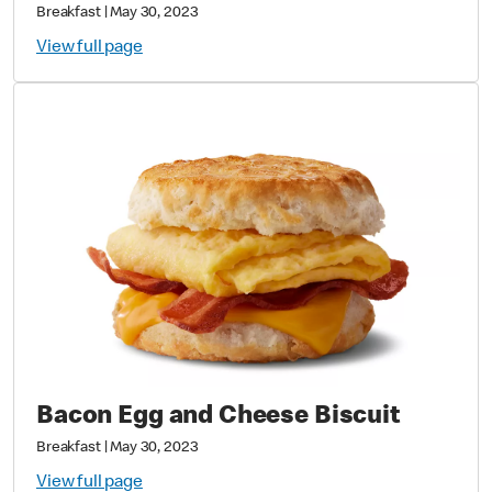
Breakfast
|
May 30, 2023
View full page
Bacon Egg and Cheese Biscuit
Breakfast
|
May 30, 2023
View full page