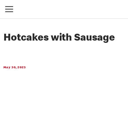
Hotcakes with Sausage
May 30, 2023