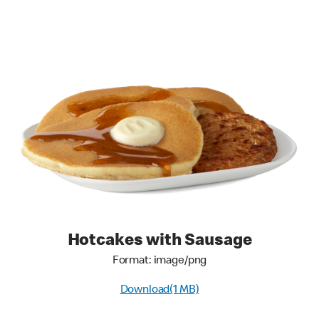
Hotcakes with Sausage
Format: image/png
Download(1 MB)