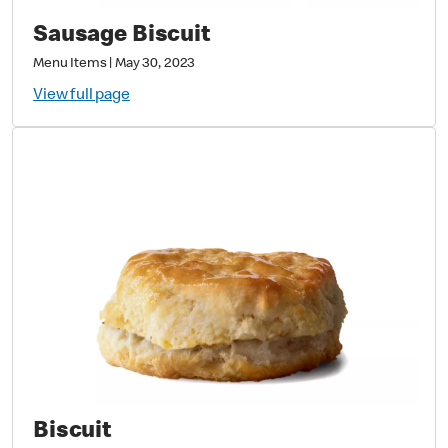
Sausage Biscuit
Menu Items
|
May 30, 2023
View full page
Biscuit