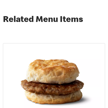
Related Menu Items