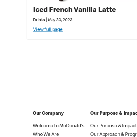
Iced French Vanilla Latte
|
Drinks
May 30, 2023
View full page
Our Company
Our Purpose & Impa
Welcome to McDonald’s
Our Purpose & Impac
Who We Are
Our Approach & Prog