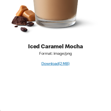
Iced Caramel Mocha
Format: image/png
Download(2 MB)