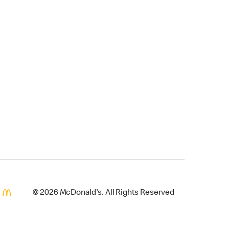
© 2026 McDonald's. All Rights Reserved