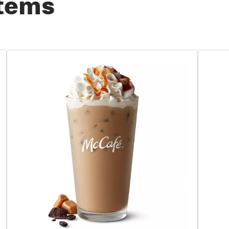
Items