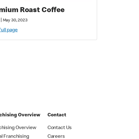
mium Roast Coffee
|
May 30, 2023
full page
chising Overview
Contact
chising Overview
Contact Us
al Franchising
Careers