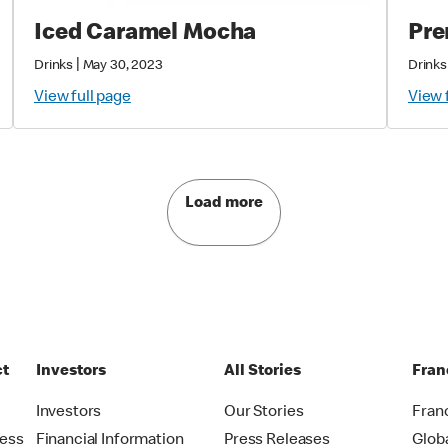
Iced Caramel Mocha
Pre
|
Drinks
May 30, 2023
Drinks
View full page
View 
Load more
ct
Investors
All Stories
Fran
t
Investors
Our Stories
Fran
ress
Financial Information
Press Releases
Glob