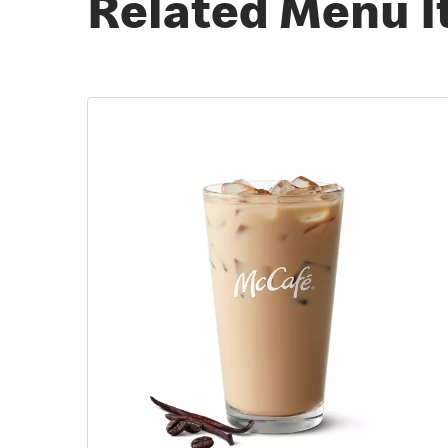
Related Menu 