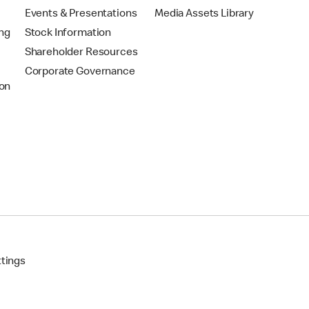
Events & Presentations
Media Assets Library
ing
Stock Information
Shareholder Resources
Corporate Governance
on
ttings