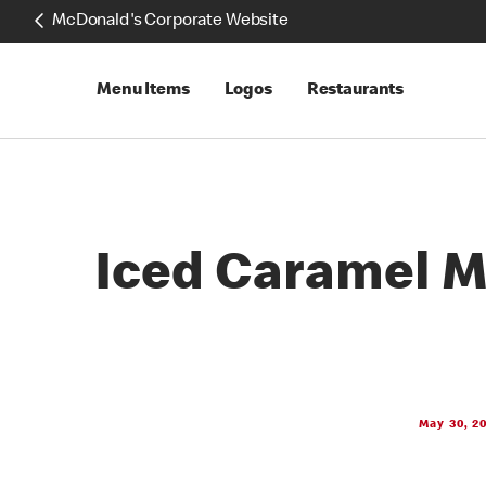
McDonald's Corporate Website
Menu Items
Logos
Restaurants
Iced Caramel 
May 30, 2