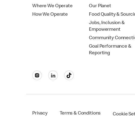
Where We Operate
Our Planet
How We Operate
Food Quality & Sourc
Jobs, Inclusion &
Empowerment
Community Connecti
Goal Performance &
Reporting
Privacy
Terms & Conditions
Cookie Se