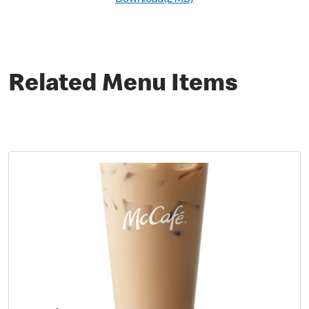
Download(2 MB)
Related Menu Items