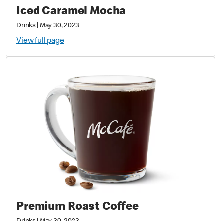
Iced Caramel Mocha
Drinks
|
May 30, 2023
View full page
Premium Roast Coffee