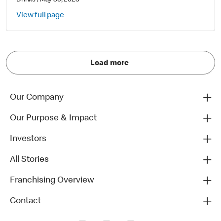
Drinks
|
May 30, 2023
View full page
Load more
Our Company
Our Purpose & Impact
Investors
All Stories
Franchising Overview
Contact