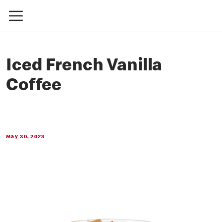
Iced French Vanilla
Coffee
May 30, 2023