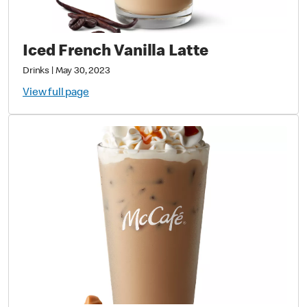
Iced French Vanilla Latte
Drinks
|
May 30, 2023
View full page