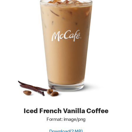
Iced French Vanilla Coffee
Format: image/png