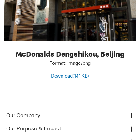
McDonalds Dengshikou, Beijing
Format: image/png
Download(141 KB)
Our Company
Our Purpose & Impact