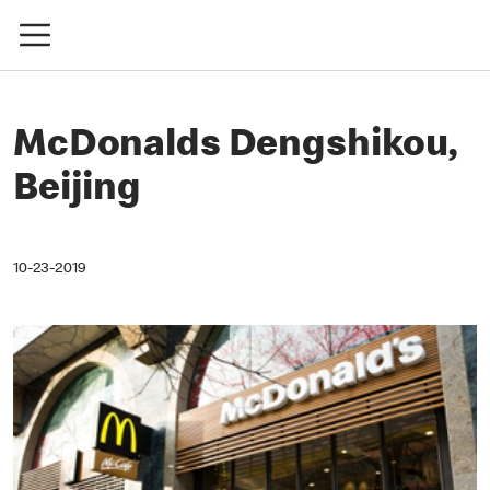
McDonalds Dengshikou,
Beijing
10-23-2019