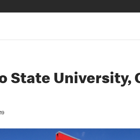
 State University,
19