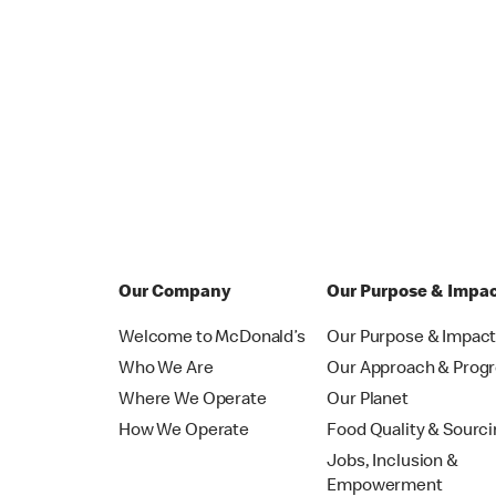
Our Company
Our Purpose & Impa
Welcome to McDonald’s
Our Purpose & Impac
Who We Are
Our Approach & Prog
Where We Operate
Our Planet
How We Operate
Food Quality & Sourc
Jobs, Inclusion &
Empowerment