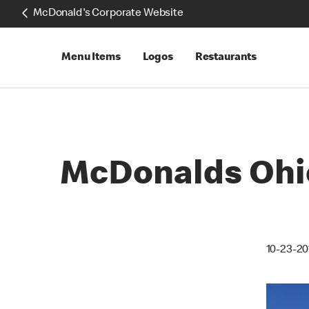
McDonald's Corporate Website
Menu Items
Logos
Restaurants
McDonalds Ohio
10-23-20