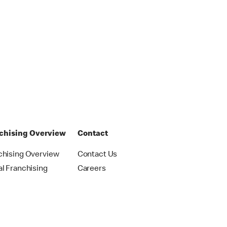
chising Overview
Contact
chising Overview
Contact Us
al Franchising
Careers