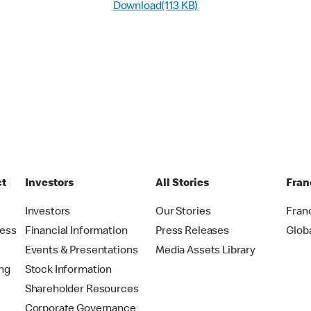
Download(113 KB)
ct
Investors
All Stories
Fran
t
Investors
Our Stories
Fran
ress
Financial Information
Press Releases
Glob
Events & Presentations
Media Assets Library
ing
Stock Information
Shareholder Resources
Corporate Governance