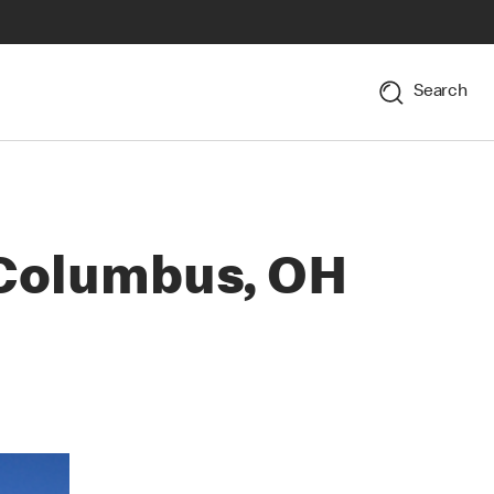
Search
 Columbus, OH