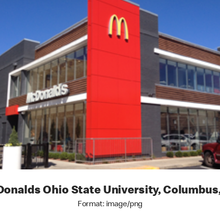
onalds Ohio State University, Columbus
Format: image/png