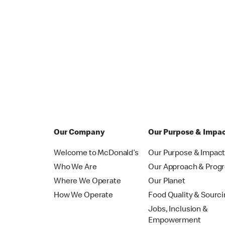
Our Company
Our Purpose & Impa
Welcome to McDonald’s
Our Purpose & Impac
Who We Are
Our Approach & Prog
Where We Operate
Our Planet
How We Operate
Food Quality & Sourc
Jobs, Inclusion &
Empowerment