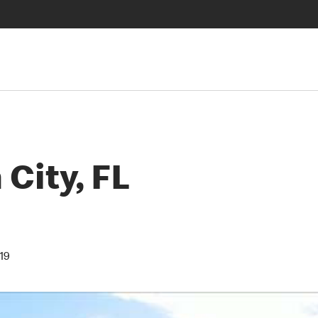
City, FL
19