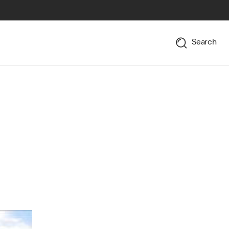
Search