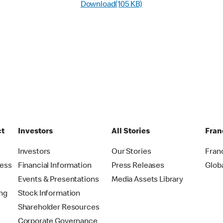
Download(105 KB)
ct
Investors
All Stories
Fran
t
Investors
Our Stories
Fran
ress
Financial Information
Press Releases
Glob
Events & Presentations
Media Assets Library
ing
Stock Information
Shareholder Resources
Corporate Governance