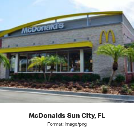
McDonalds Sun City, FL
Format: image/png