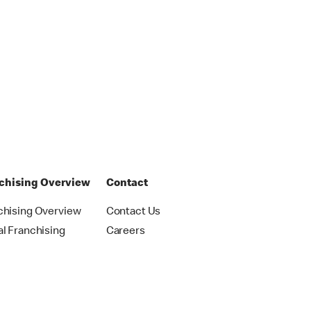
chising Overview
Contact
chising Overview
Contact Us
al Franchising
Careers