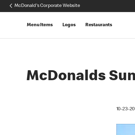
McDonald's Corporate Website
Menu Items
Logos
Restaurants
McDonalds Sun 
10-23-20