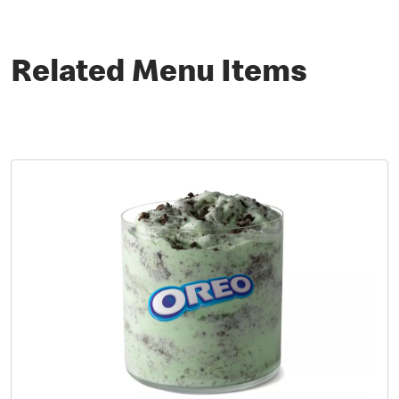
Related Menu Items