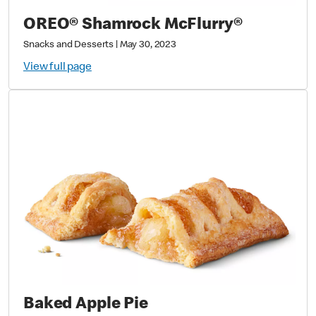
OREO® Shamrock McFlurry®
Snacks and Desserts
|
May 30, 2023
View full page
Baked Apple Pie