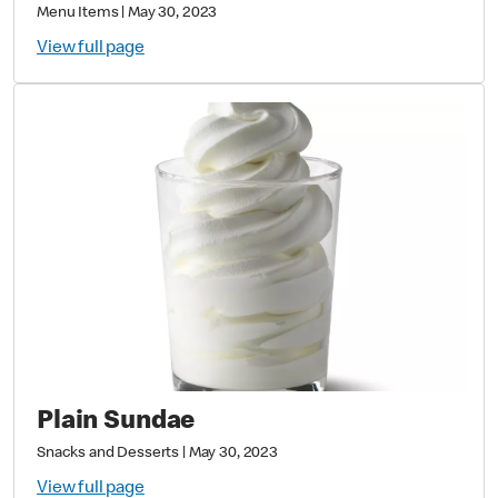
Menu Items
|
May 30, 2023
View full page
Plain Sundae
Snacks and Desserts
|
May 30, 2023
View full page