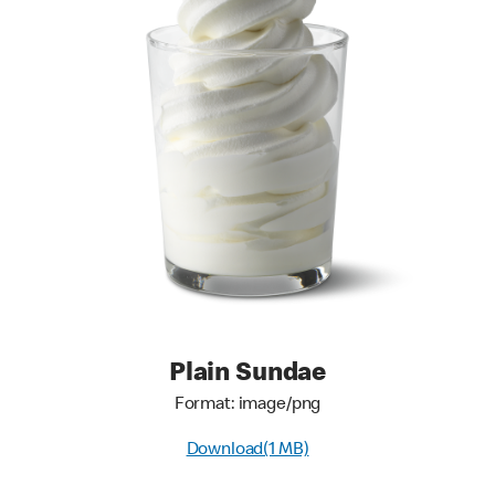
Plain Sundae
Format: image/png
Download(1 MB)