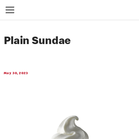
Plain Sundae
May 30, 2023