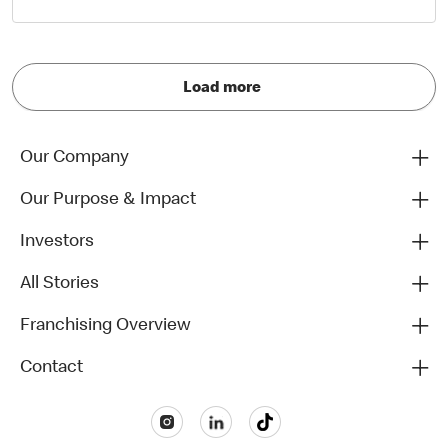
Load more
Our Company
Our Purpose & Impact
Investors
All Stories
Franchising Overview
Contact