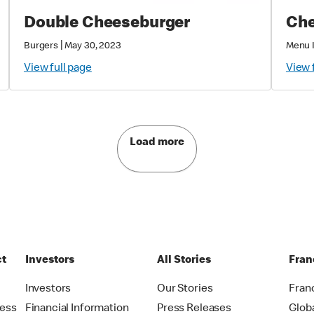
Double Cheeseburger
Che
|
Burgers
May 30, 2023
Menu 
View full page
View 
Load more
ct
Investors
All Stories
Fran
t
Investors
Our Stories
Fran
ress
Financial Information
Press Releases
Glob