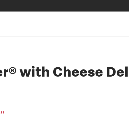
r® with Cheese De
023