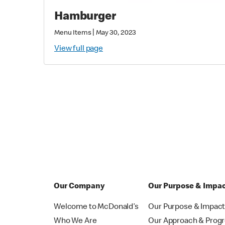
Hamburger
|
Menu Items
May 30, 2023
View full page
Our Company
Our Purpose & Impa
Welcome to McDonald’s
Our Purpose & Impac
Who We Are
Our Approach & Prog