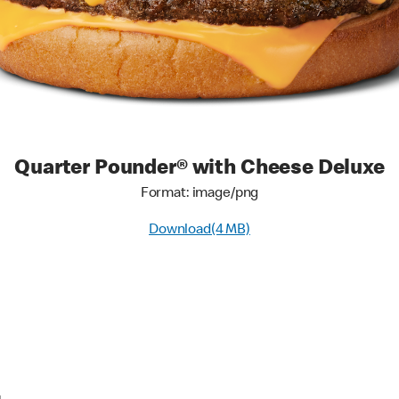
Quarter Pounder® with Cheese Deluxe
Format: image/png
Download(4 MB)