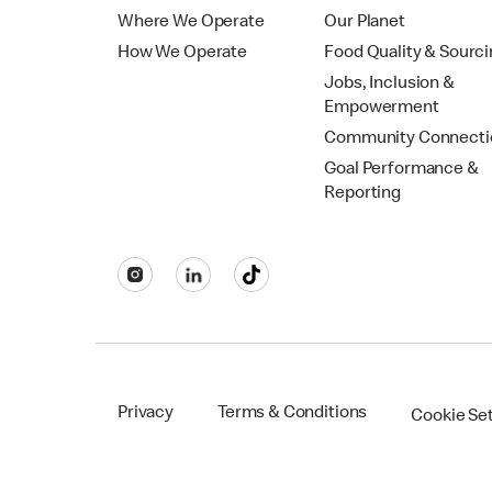
Where We Operate
Our Planet
How We Operate
Food Quality & Sourc
Jobs, Inclusion &
Empowerment
Community Connecti
Goal Performance &
Reporting
Privacy
Terms & Conditions
Cookie Se