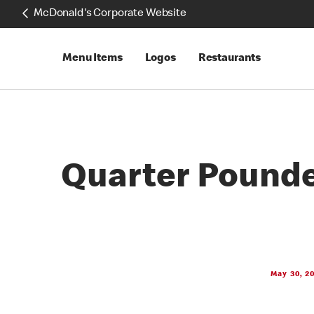
McDonald's Corporate Website
Menu Items
Logos
Restaurants
Quarter Pounde
May 30, 2