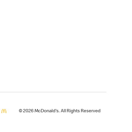
© 2026 McDonald's. All Rights Reserved