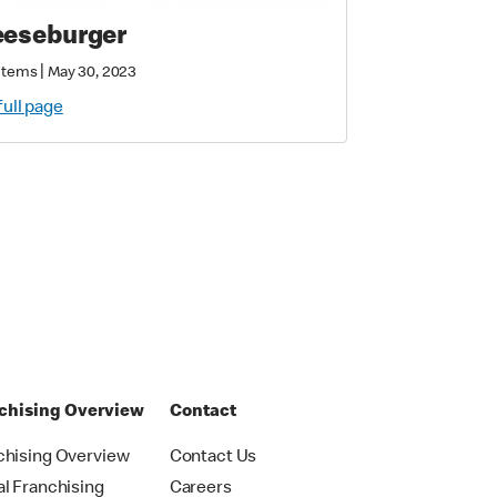
eseburger
|
Items
May 30, 2023
full page
chising Overview
Contact
chising Overview
Contact Us
al Franchising
Careers