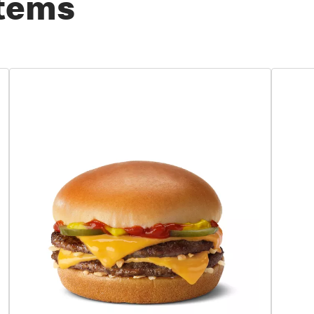
Items