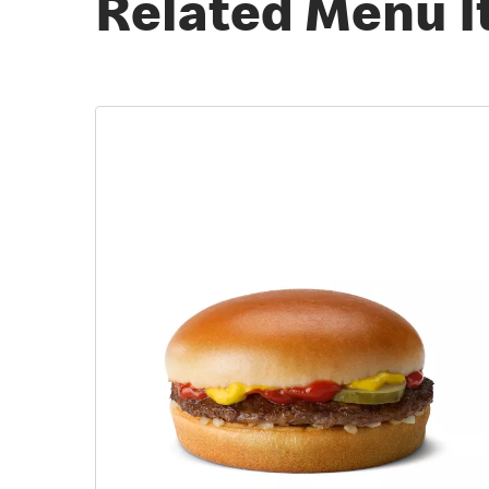
Related Menu 