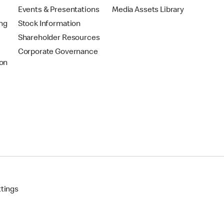
Events & Presentations
Media Assets Library
ing
Stock Information
Shareholder Resources
Corporate Governance
on
ttings