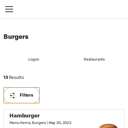
Burgers
Logos
Restaurants
13 Results
13
Results
Filters
Hamburger
Menu Items, Burgers
|
May 30, 2023