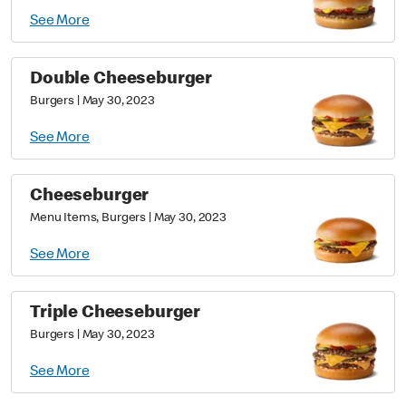
See More
Double Cheeseburger
Burgers
|
May 30, 2023
See More
Cheeseburger
Menu Items, Burgers
|
May 30, 2023
See More
Triple Cheeseburger
Burgers
|
May 30, 2023
See More