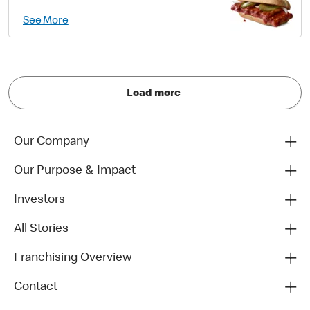
See More
Load more
Our Company
Our Purpose & Impact
Investors
All Stories
Franchising Overview
Contact