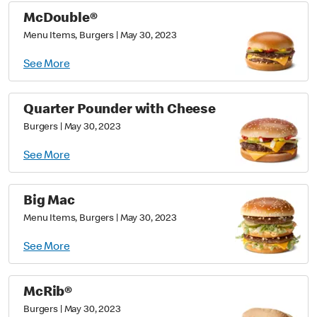
McDouble®
Menu Items, Burgers
|
May 30, 2023
See More
Quarter Pounder with Cheese
Burgers
|
May 30, 2023
See More
Big Mac
Menu Items, Burgers
|
May 30, 2023
See More
McRib®
Burgers
|
May 30, 2023