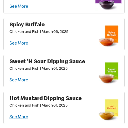
See More
Spicy Buffalo
Chicken and Fish
|
March 06, 2025
See More
Sweet 'N Sour Dipping Sauce
Chicken and Fish
|
March 01, 2025
See More
Hot Mustard Dipping Sauce
Chicken and Fish
|
March 01, 2025
See More