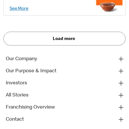
See More
Load more
Our Company
Our Purpose & Impact
Investors
All Stories
Franchising Overview
Contact