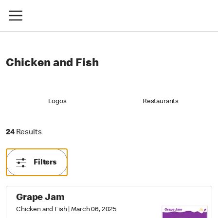
Chicken and Fish
Logos
Restaurants
24 Results
24
Results
Filters
Grape Jam
Chicken and Fish
|
March 06, 2025