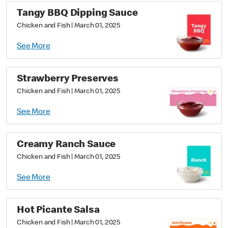
Tangy BBQ Dipping Sauce
Chicken and Fish
|
March 01, 2025
See More
Strawberry Preserves
Chicken and Fish
|
March 01, 2025
See More
Creamy Ranch Sauce
Chicken and Fish
|
March 01, 2025
See More
Hot Picante Salsa
Chicken and Fish
|
March 01, 2025