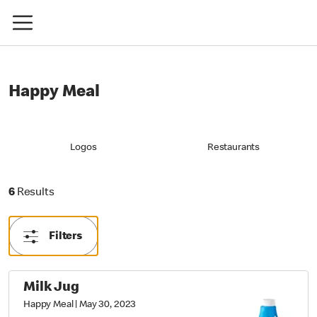
Happy Meal
Logos
Restaurants
6 Results
6
Results
Filters
Milk Jug
Happy Meal
|
May 30, 2023