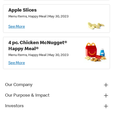
Apple Slices
Menu Items, Happy Meal
|
May 30, 2023
See More
4 pc. Chicken McNugget®
Happy Meal®
Menu Items, Happy Meal
|
May 30, 2023
See More
Our Company
Our Purpose & Impact
Investors