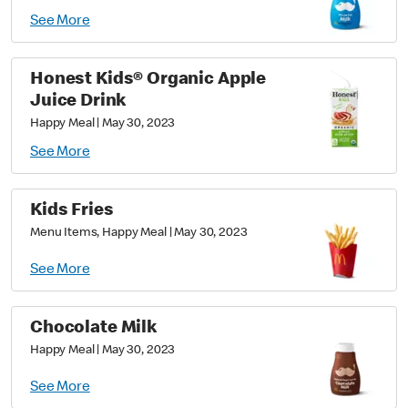
See More
Honest Kids® Organic Apple
Juice Drink
Happy Meal
|
May 30, 2023
See More
Kids Fries
Menu Items, Happy Meal
|
May 30, 2023
See More
Chocolate Milk
Happy Meal
|
May 30, 2023
See More