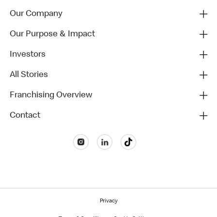
Our Company
Our Purpose & Impact
Investors
All Stories
Franchising Overview
Contact
Privacy