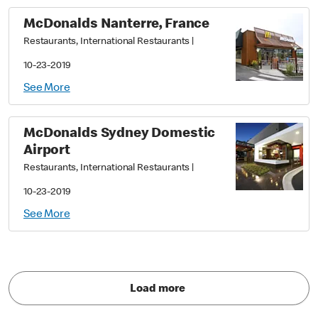
McDonalds Nanterre, France
Restaurants, International Restaurants
|
10-23-2019
See More
McDonalds Sydney Domestic
Airport
Restaurants, International Restaurants
|
10-23-2019
See More
Load more