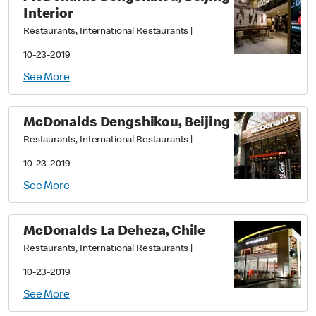
Interior
Restaurants, International Restaurants
|
10-23-2019
See More
McDonalds Dengshikou, Beijing
Restaurants, International Restaurants
|
10-23-2019
See More
McDonalds La Deheza, Chile
Restaurants, International Restaurants
|
10-23-2019
See More