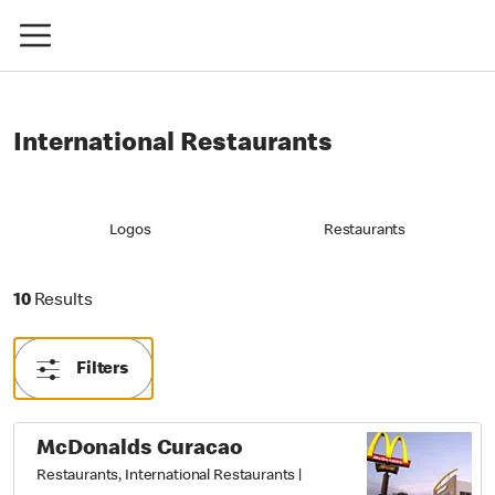
International Restaurants
Logos
Restaurants
10 Results
10
Results
Filters
McDonalds Curacao
Restaurants, International Restaurants
|