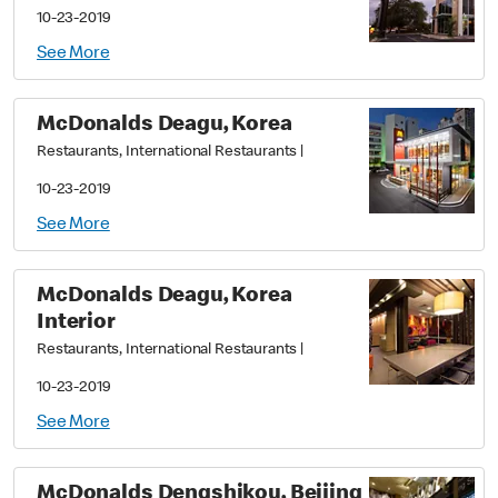
10-23-2019
See More
McDonalds Deagu, Korea
Restaurants, International Restaurants
|
10-23-2019
See More
McDonalds Deagu, Korea
Interior
Restaurants, International Restaurants
|
10-23-2019
See More
McDonalds Dengshikou, Beijing