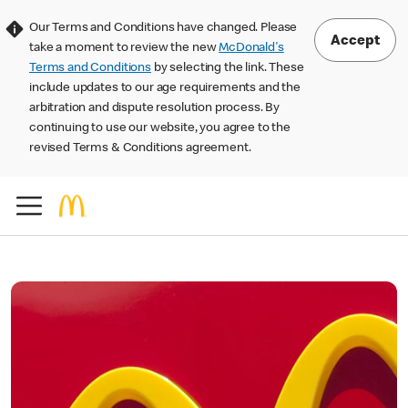
Our Terms and Conditions have changed. Please
Accept
take a moment to review the new
McDonald's
Terms and Conditions
by selecting the link. These
include updates to our age requirements and the
arbitration and dispute resolution process. By
continuing to use our website, you agree to the
revised Terms & Conditions agreement.