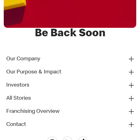
Be Back Soon
Our Company
Our Purpose & Impact
Investors
All Stories
Franchising Overview
Contact