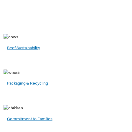
Beef Sustainability
Packaging & Recycling
Commitment to Families