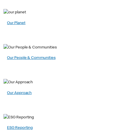
Our Planet
Our People & Communities
Our Approach
ESG Reporting