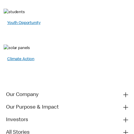
Youth Opportunity
Climate Action
Our Company
Our Purpose & Impact
Investors
All Stories