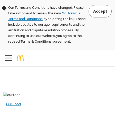
Our Terms and Conditions have changed. Please
Accept
take a moment to review the new
McDonald's
Terms and Conditions
by selecting the link. These
include updates to our age requirements and the
arbitration and dispute resolution process. By
continuing to use our website, you agree to the
revised Terms & Conditions agreement.
Our Food