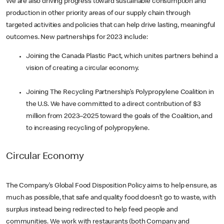
We are also driving progress toward sustainable consumption and
production in other priority areas of our supply chain through
targeted activities and policies that can help drive lasting, meaningful
outcomes. New partnerships for 2023 include:
Joining the Canada Plastic Pact, which unites partners behind a
vision of creating a circular economy.
Joining The Recycling Partnership’s Polypropylene Coalition in
the U.S. We have committed to a direct contribution of $3
million from 2023–2025 toward the goals of the Coalition, and
to increasing recycling of polypropylene.
Circular Economy
The Company’s Global Food Disposition Policy aims to help ensure, as
much as possible, that safe and quality food doesn’t go to waste, with
surplus instead being redirected to help feed people and
communities. We work with restaurants (both Company and