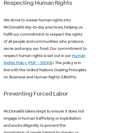
Respecting Human Rights
We strive to weave human rights into
McDonald’s day-to-day practices, helping us
fulfill our commitment to respect the rights
of all people and communities who produce,
serve and enjoy our food. Our commitment to
respect human rights is set out in our
Human
Rights Policy (PDF – 120 KB)
. The policy is in
line with the United Nations Guiding Principles
on Business and Human Rights (UNGPs).
Preventing Forced Labor
McDonald’s takes steps to ensure it does not
engage in human trafficking or exploitation
and works diligently to prevent the
importation of goods tainted by slavery or