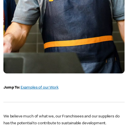
Jump To:
Examples of our Work
We believe much of what we, our Franchisees and our suppliers do
has the potential to contribute to sustainable development.