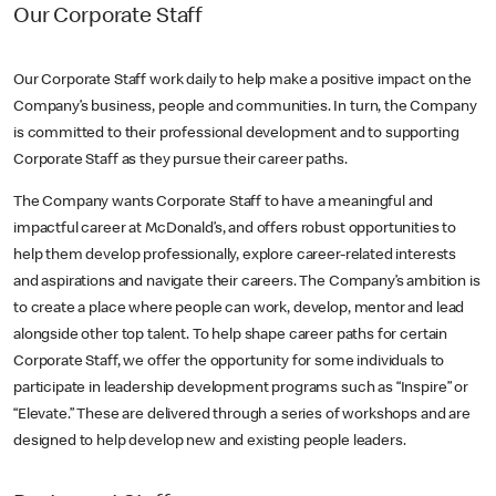
Our Corporate Staff
Our Corporate Staff work daily to help make a positive impact on the
Company’s business, people and communities. In turn, the Company
is committed to their professional development and to supporting
Corporate Staff as they pursue their career paths.
The Company wants Corporate Staff to have a meaningful and
impactful career at McDonald’s, and offers robust opportunities to
help them develop professionally, explore career-related interests
and aspirations and navigate their careers. The Company’s ambition is
to create a place where people can work, develop, mentor and lead
alongside other top talent. To help shape career paths for certain
Corporate Staff, we offer the opportunity for some individuals to
participate in leadership development programs such as “Inspire” or
“Elevate.” These are delivered through a series of workshops and are
designed to help develop new and existing people leaders.