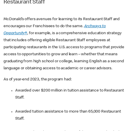
Restaurant Staff
McDonald’s offers avenues for learning to its Restaurant Staff and
encourages our Franchisees to do the same.
Archways to
Opportunity®
, for example, is a comprehensive education strategy
that includes offering eligible Restaurant Staff employees at
participating restaurants in the U.S. access to programs that provide
access to opportunities to grow and learn – whether that means
graduating from high school or college, learning English as a second
language or obtaining access to academic or career advisors.
As of year-end 2023, the program had:
Awarded over $200 million in tuition assistance to Restaurant
Staff.
Awarded tuition assistance to more than 65,000 Restaurant
Staff.