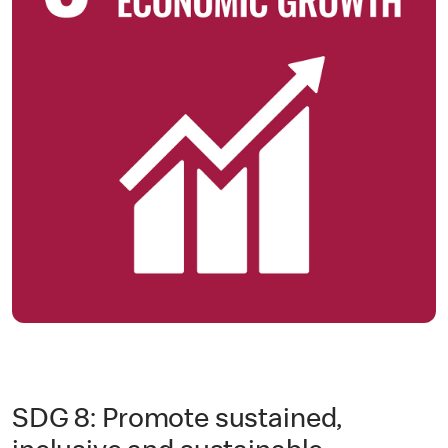
SDG 8: Promote sustained,