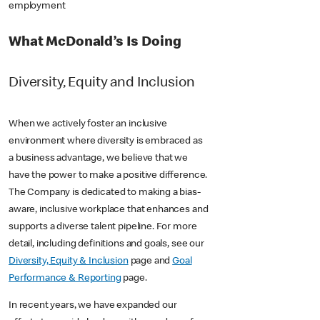
employment
What McDonald’s Is Doing
Diversity, Equity and Inclusion
When we actively foster an inclusive
environment where diversity is embraced as
a business advantage, we believe that we
have the power to make a positive difference.
The Company is dedicated to making a bias-
aware, inclusive workplace that enhances and
supports a diverse talent pipeline. For more
detail, including definitions and goals, see our
Diversity, Equity & Inclusion
page and
Goal
Performance & Reporting
page.
In recent years, we have expanded our