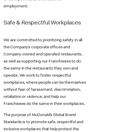
employment.
Safe & Respectful Workplaces
We are committed to prioritizing safety in all
the Company’s corporate offices and
Company-owned and operated restaurants,
as well as supporting our Franchisees to do
the same in the restaurants they own and
operate. We work to foster respectful
workplaces, where people can be themselves
without fear of harassment, discrimination,
retaliation or violence, and help our
Franchisees do the same in their workplaces.
The purpose of McDonald’s Global Brand
Standards is to promote safe, respectful and
inclusive workplaces that help protect the