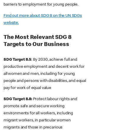
barriers to employment for young people.
Find out more about SDG 8 on the UN SDGs
website.
The Most Relevant SDG 8
Targets to Our Business
SDG Target 8.5
: By 2030, achieve full and
productive employment and decent work for
all women and men, including for young
people and persons with disabilities, and equal
pay for work of equal value
SDG Target 8.8:
Protect labour rights and
promote safe and secure working
environments for all workers, including
migrant workers, in particular women
migrants and those in precarious