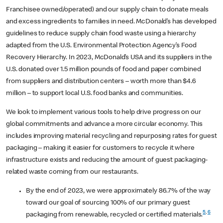
Franchisee owned/operated) and our supply chain to donate meals
and excess ingredients to families in need. McDonald’s has developed
guidelines to reduce supply chain food waste using a hierarchy
adapted from the U.S. Environmental Protection Agency’s Food
Recovery Hierarchy. In 2023, McDonald’s USA and its suppliers in the
U.S. donated over 1.5 million pounds of food and paper combined
from suppliers and distribution centers – worth more than $4.6
million – to support local U.S. food banks and communities.
We look to implement various tools to help drive progress on our
global commitments and advance a more circular economy. This
includes improving material recycling and repurposing rates for guest
packaging – making it easier for customers to recycle it where
infrastructure exists and reducing the amount of guest packaging-
related waste coming from our restaurants.
By the end of 2023, we were approximately 86.7% of the way
toward our goal of sourcing 100% of our primary guest
5
,
6
packaging from renewable, recycled or certified materials.