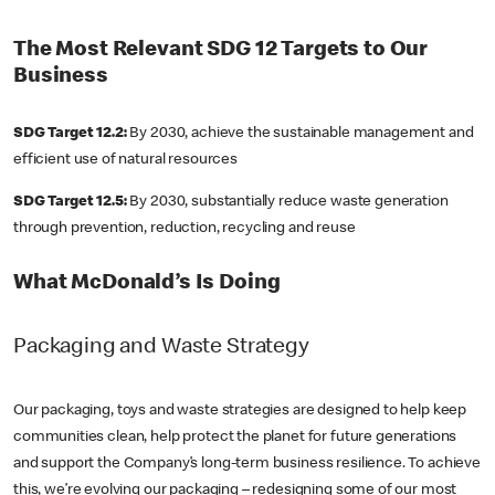
The Most Relevant SDG 12 Targets to Our
Business
SDG Target 12.2:
By 2030, achieve the sustainable management and
efficient use of natural resources
SDG Target 12.5:
By 2030, substantially reduce waste generation
through prevention, reduction, recycling and reuse
What McDonald’s Is Doing
Packaging and Waste Strategy
Our packaging, toys and waste strategies are designed to help keep
communities clean, help protect the planet for future generations
and support the Company’s long-term business resilience. To achieve
this, we’re evolving our packaging – redesigning some of our most