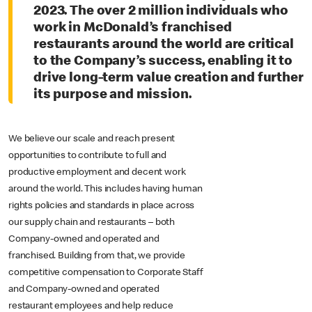
2023. The over 2 million individuals who
work in McDonald’s franchised
restaurants around the world are critical
to the Company’s success, enabling it to
drive long-term value creation and further
its purpose and mission.
We believe our scale and reach present
opportunities to contribute to full and
productive employment and decent work
around the world. This includes having human
rights policies and standards in place across
our supply chain and restaurants – both
Company-owned and operated and
franchised. Building from that, we provide
competitive compensation to Corporate Staff
and Company-owned and operated
restaurant employees and help reduce