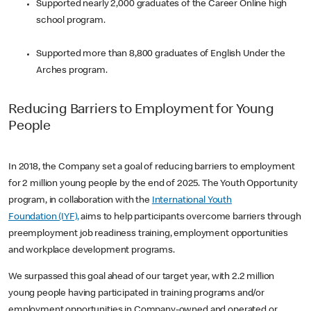
Supported nearly 2,000 graduates of the Career Online high
school program.
Supported more than 8,800 graduates of English Under the
Arches program.
Reducing Barriers to Employment for Young
People
In 2018, the Company set a goal of reducing barriers to employment
for 2 million young people by the end of 2025. The Youth Opportunity
program, in collaboration with the
International Youth
Foundation (IYF),
aims to help participants overcome barriers through
preemployment job readiness training, employment opportunities
and workplace development programs.
We surpassed this goal ahead of our target year, with 2.2 million
young people having participated in training programs and/or
employment opportunities in Company-owned and operated or