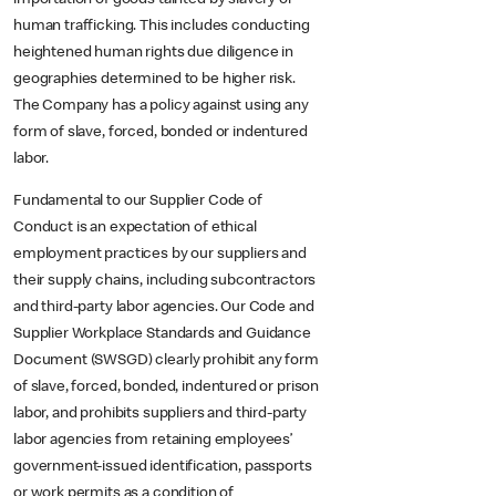
human trafficking. This includes conducting
heightened human rights due diligence in
geographies determined to be higher risk.
The Company has a policy against using any
form of slave, forced, bonded or indentured
labor.
Fundamental to our Supplier Code of
Conduct is an expectation of ethical
employment practices by our suppliers and
their supply chains, including subcontractors
and third-party labor agencies. Our Code and
Supplier Workplace Standards and Guidance
Document (SWSGD) clearly prohibit any form
of slave, forced, bonded, indentured or prison
labor, and prohibits suppliers and third-party
labor agencies from retaining employees’
government-issued identification, passports
or work permits as a condition of