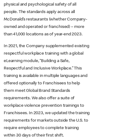
physical and psychological safety of all
people. The standards apply across all
McDonald’s restaurants (whether Company-
owned and operated or franchised) – more
than 41,000 locations as of year-end 2023.
In 2021, the Company supplemented existing
respectful workplace training with a global
eLearning module, “Building a Safe,
Respectful and Inclusive Workplace.” This
training is available in multiple languages and
offered optionally to Franchisees to help
them meet Global Brand Standards
requirements. We also offer a suite of
workplace violence prevention trainings to
Franchisees. In 2023, we updated the training
requirements for markets outside the U.S. to
require employees to complete training
within 30 days of their first shift.