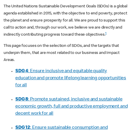
The United Nations Sustainable Development Goals (SDGs) is a global
agenda established in 2015, with the objective to end poverty, protect
the planet and ensure prosperity for all. We are proud to support this
call to action and, through our work, we believe we are directly and
1
indirectly contributing progress toward these objectives.
This page focuses on the selection of SDGs, and the targets that
underpin them, that are most related to our business and Impact
Areas.
SDG 4
: Ensure inclusive and equitable quality
education and promote lifelong learning opportunities
for all
SDG 8
: Promote sustained, inclusive and sustainable
economic growth, full and productive employment and
decent work for all
SDG 12
: Ensure sustainable consumption and