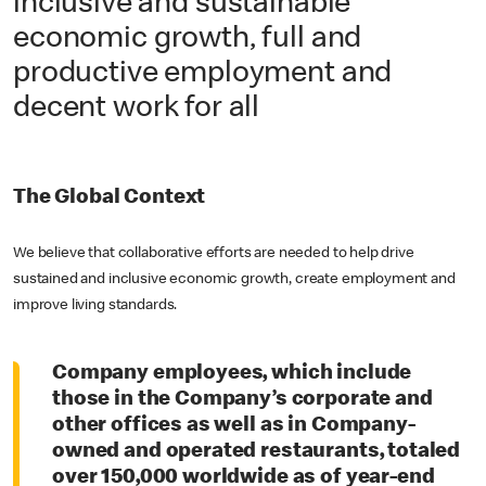
inclusive and sustainable
economic growth, full and
productive employment and
decent work for all
The Global Context
We believe that collaborative efforts are needed to help drive
sustained and inclusive economic growth, create employment and
improve living standards.
Company employees, which include
those in the Company’s corporate and
other offices as well as in Company-
owned and operated restaurants, totaled
over 150,000 worldwide as of year-end