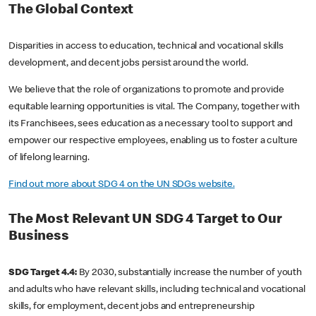
The Global Context
Disparities in access to education, technical and vocational skills
development, and decent jobs persist around the world.
We believe that the role of organizations to promote and provide
equitable learning opportunities is vital. The Company, together with
its Franchisees, sees education as a necessary tool to support and
empower our respective employees, enabling us to foster a culture
of lifelong learning.
Find out more about SDG 4 on the UN SDGs website.
The Most Relevant UN SDG 4 Target to Our
Business
SDG Target 4.4:
By 2030, substantially increase the number of youth
and adults who have relevant skills, including technical and vocational
skills, for employment, decent jobs and entrepreneurship