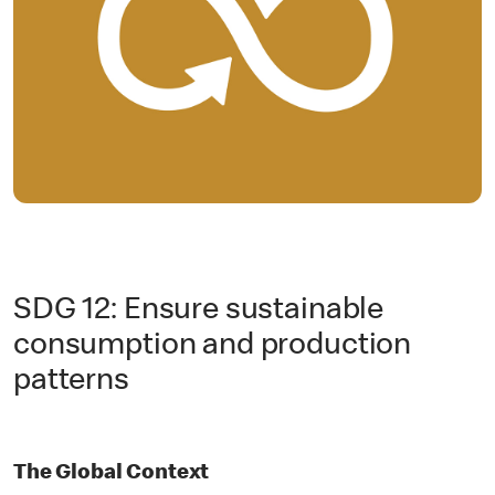
SDG 12: Ensure sustainable
consumption and production
patterns
The Global Context