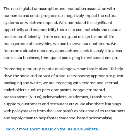
The rise in global consumption and production associated with
economic and social progress can negatively impact the natural
systems on which we depend. We understand the significant
opportunity and responsibility there is to use materials and natural
resources efficiently – from sourcing and design to end-of-life
management of everything we use to serve our customers. We
focus on a circular economy approach and seek to apply it to areas
across our business, from guest packaging to restaurant design.
Promoting circularity is not a challenge we can tackle alone. To help
drive the scale and impact of a circular economy approach to guest
packaging and waste, we are engaging with external and internal
stakeholders such as peer companies, nongovernmental
organizations (NGOs), policymakers, academics, Franchisees,
suppliers, customers and restaurant crew. We also share learnings
with policymakers from the Company’s experience of its restaurants
and supply chain to help foster evidence-based policymaking.
Find out more about SDG 12 on the UN SDGs website.