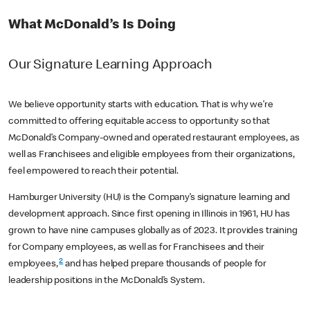
What McDonald’s Is Doing
Our Signature Learning Approach
We believe opportunity starts with education. That is why we’re
committed to offering equitable access to opportunity so that
McDonald’s Company-owned and operated restaurant employees, as
well as Franchisees and eligible employees from their organizations,
feel empowered to reach their potential.
Hamburger University (HU) is the Company’s signature learning and
development approach. Since first opening in Illinois in 1961, HU has
grown to have nine campuses globally as of 2023. It provides training
for Company employees, as well as for Franchisees and their
2
employees,
and has helped prepare thousands of people for
leadership positions in the McDonald’s System.