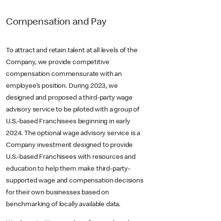
Compensation and Pay
To attract and retain talent at all levels of the
Company, we provide competitive
compensation commensurate with an
employee’s position. During 2023, we
designed and proposed a third-party wage
advisory service to be piloted with a group of
U.S.-based Franchisees beginning in early
2024. The optional wage advisory service is a
Company investment designed to provide
U.S.-based Franchisees with resources and
education to help them make third-party-
supported wage and compensation decisions
for their own businesses based on
benchmarking of locally available data.