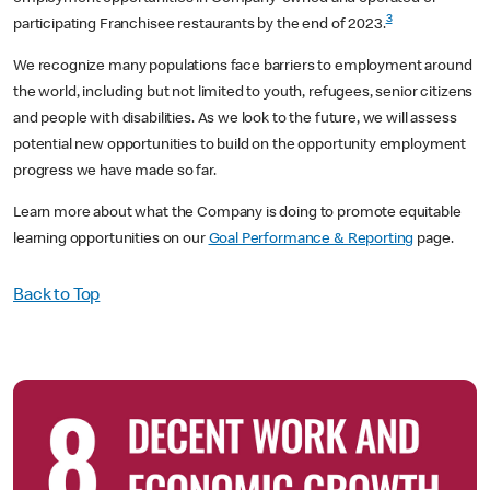
3
participating Franchisee restaurants by the end of 2023.
We recognize many populations face barriers to employment around
the world, including but not limited to youth, refugees, senior citizens
and people with disabilities. As we look to the future, we will assess
potential new opportunities to build on the opportunity employment
progress we have made so far.
Learn more about what the Company is doing to promote equitable
learning opportunities on our
Goal Performance & Reporting
page.
Back to Top