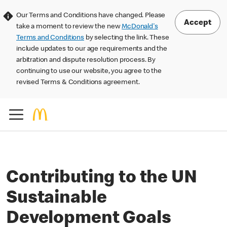
Our Terms and Conditions have changed. Please
Accept
take a moment to review the new
McDonald's
Terms and Conditions
by selecting the link. These
include updates to our age requirements and the
arbitration and dispute resolution process. By
continuing to use our website, you agree to the
revised Terms & Conditions agreement.
Contributing to the UN
Sustainable
Development Goals