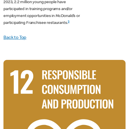
2023, 2.2 million young people have
participated in training programs and/or
employment opportunities in McDonald’s or
3
participating Franchisee restaurants.
Back to Top