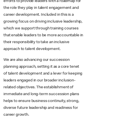
efforts to provide leaders with a roadmap for
the role they play in talent engagement and
career development. Included in this is a
growing focus on driving inclusive leadership,
which we support through training courses
that enable leaders to be more accountable in
their responsibility to take an inclusive
approach to talent development.
We are also advancing our succession
planning approach, setting it as a core tenet
of talent development and a lever for keeping
leaders engaged in our broader inclusion-
related objectives. The establishment of
immediate and long-term succession plans
helps to ensure business continuity, strong,
diverse future leadership and readiness for
career growth.