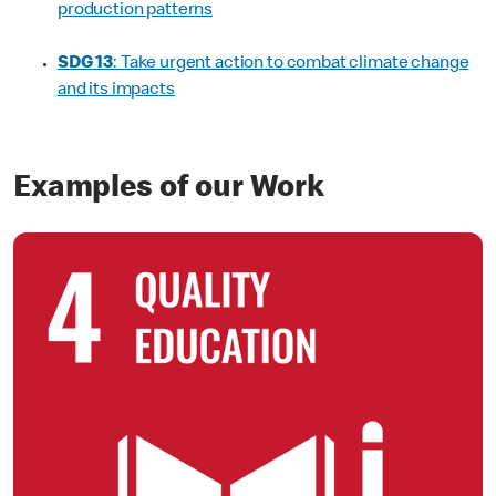
production patterns
SDG 13
: Take urgent action to combat climate change
and its impacts
Examples of our Work