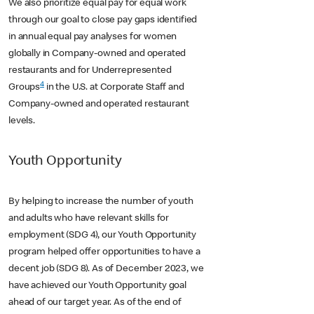
We also prioritize equal pay for equal work
through our goal to close pay gaps identified
in annual equal pay analyses for women
globally in Company-owned and operated
restaurants and for Underrepresented
4
Groups
in the U.S. at Corporate Staff and
Company-owned and operated restaurant
levels.
Youth Opportunity
By helping to increase the number of youth
and adults who have relevant skills for
employment (SDG 4), our Youth Opportunity
program helped offer opportunities to have a
decent job (SDG 8). As of December 2023, we
have achieved our Youth Opportunity goal
ahead of our target year. As of the end of