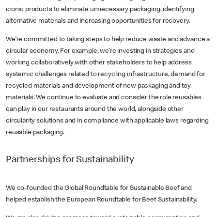
iconic products to eliminate unnecessary packaging, identifying
alternative materials and increasing opportunities for recovery.
We’re committed to taking steps to help reduce waste and advance a
circular economy. For example, we’re investing in strategies and
working collaboratively with other stakeholders to help address
systemic challenges related to recycling infrastructure, demand for
recycled materials and development of new packaging and toy
materials. We continue to evaluate and consider the role reusables
can play in our restaurants around the world, alongside other
circularity solutions and in compliance with applicable laws regarding
reusable packaging.
Partnerships for Sustainability
We co-founded the Global Roundtable for Sustainable Beef and
helped establish the European Roundtable for Beef Sustainability.