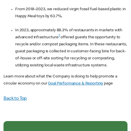
From 2018–2023, we reduced virgin fossil fuel-based plastic in
Happy Meal toys by 63.7%.
In 2023, approximately 88.3% of restaurants in markets with
7
advanced infrastructure
offered guests the opportunity to
recycle and/or compost packaging items. In these restaurants,
guest packaging is collected in customer-facing bins for back-
of-house or off-site sorting for recycling or composting,
utilizing existing local waste infrastructure systems.
Learn more about what the Company is doing to help promote a
circular economy on our
Goal Performance & Reporting
page
Back to Top