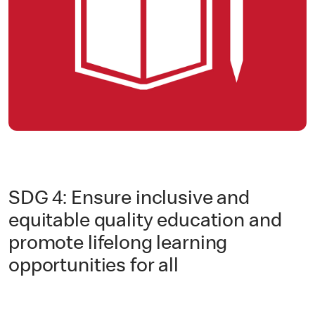
SDG 4: Ensure inclusive and
equitable quality education and
promote lifelong learning
opportunities for all