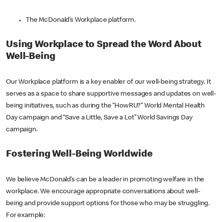
The McDonald’s Workplace platform.
Using Workplace to Spread the Word About
Well-Being
Our Workplace platform is a key enabler of our well-being strategy. It
serves as a space to share supportive messages and updates on well-
being initiatives, such as during the “HowRU?” World Mental Health
Day campaign and “Save a Little, Save a Lot” World Savings Day
campaign.
Fostering Well-Being Worldwide
We believe McDonald’s can be a leader in promoting welfare in the
workplace. We encourage appropriate conversations about well-
being and provide support options for those who may be struggling.
For example: