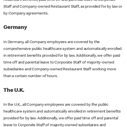
Staff and Company-owned Restaurant Staff, as provided for by law or
by Company agreements.
Germany
In Germany, all Company employees are covered by the
comprehensive public healthcare system and automatically enrolled
in retirement benefits provided for by law. Additionally, we offer paid
time off and parental leave to Corporate Staff of majority-owned
subsidiaries and Company-owned Restaurant Staff working more
than a certain number of hours.
The U.K.
In the U.K., all Company employees are covered by the public
healthcare system and automatically enrolled in retirement benefits
provided for by law. Additionally, we offer paid time off and parental
leave to Corporate Staff of majority-owned subsidiaries and