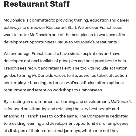
Restaurant Staff
McDonald’s is committed to providing training, education and career
pathways to empower Restaurant Staff. We and our Franchisees
want to make McDonald’s one of the best places to work and offer
development opportunities unique to McDonald’s restaurants.
We encourage Franchisees to have similar aspirations and have
developed optional toolkits of principles and best practices to help
Franchisees recruit and retain talent. The toolkits include activation
guides to bring McDonald’s values to life, as well as talent attraction
and employer branding materials. McDonald’s also offers optional
recruitment and retention workshops to Franchisees.
By creating an environment of learning and development, McDonald’s
is focused on attracting and retaining the very best people and
enabling its Franchisees to do the same. The Company is dedicated
to providing learning and development opportunities for employees
at all stages of their professional journeys, whether or not they