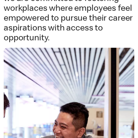
workplaces where employees feel
empowered to pursue their career
aspirations with access to
opportunity.