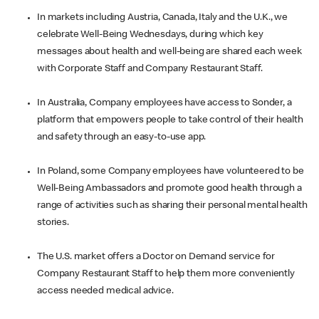
In markets including Austria, Canada, Italy and the U.K., we
celebrate Well-Being Wednesdays, during which key
messages about health and well-being are shared each week
with Corporate Staff and Company Restaurant Staff.
In Australia, Company employees have access to Sonder, a
platform that empowers people to take control of their health
and safety through an easy-to-use app.
In Poland, some Company employees have volunteered to be
Well-Being Ambassadors and promote good health through a
range of activities such as sharing their personal mental health
stories.
The U.S. market offers a Doctor on Demand service for
Company Restaurant Staff to help them more conveniently
access needed medical advice.