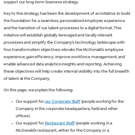
support our long-term business strategy.
Key to this strategy has been the development of an initiative to build
the foundation for a seamless, personalized employee experience
and the transition of our talent processes to a digital format. This
initiative will establish globally leveraged and locally relevant
processes and simplify the Company’s technology landscape with
four transformation objectives: elevate the McDonald’s employee
experience; gain efficiency; improve workforce management; and
enable advanced data analytics insights and reporting. Achieving
these objectives will help create internal visibility into the full breadth
of talent at the Company.
On this page, we explain the following:
Our support for
our Corporate Staff
(people working for the
Company in the corporate headquarters, field and other
offices).
Our support for
Restaurant Staff
(people working in a
McDonald’s restaurant, either for the Company or a