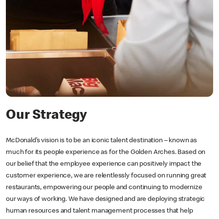
Our Strategy
McDonald’s vision is to be an iconic talent destination – known as
much for its people experience as for the Golden Arches. Based on
our belief that the employee experience can positively impact the
customer experience, we are relentlessly focused on running great
restaurants, empowering our people and continuing to modernize
our ways of working. We have designed and are deploying strategic
human resources and talent management processes that help