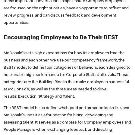
these important conversations helps ensure Company employees
are focused on the right priorities, have an opportunity to reflect and
review progress, and can discuss feedback and development
opportunities.
Encouraging Employees to Be Their BEST
McDonald’s sets high expectations for how its employees lead the
business and each other. We use our competency framework, the
BEST model, to define four categories of behaviors, each designed to
help enable high performance for Corporate Staff at all levels. These
categories are: the
B
uilding Blocks that make employees successful
at McDonald’s, as well as the three areas needed to drive
results:
E
xecution,
S
trategy and
T
alent.
The BEST model helps define what good performance looks like, and
McDonald’s uses it as a foundation for hiring, developing and
assessing talent. It serves as a compass for Company employees and
People Managers when exchanging feedback and directing