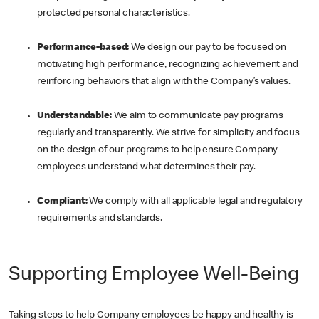
protected personal characteristics.
Performance-based:
We design our pay to be focused on
motivating high performance, recognizing achievement and
reinforcing behaviors that align with the Company’s values.
Understandable:
We aim to communicate pay programs
regularly and transparently. We strive for simplicity and focus
on the design of our programs to help ensure Company
employees understand what determines their pay.
Compliant:
We comply with all applicable legal and regulatory
requirements and standards.
Supporting Employee Well-Being
Taking steps to help Company employees be happy and healthy is