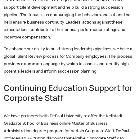
expectation is for Officers to engage in inclusive behaviors that
support talent development and help build a strong succession
pipeline. The focus is on encouraging the behaviors and actions that
help ensure business continuity. Leaders’ actions against these
expectations contribute to their annual performance ratings and
incentive compensation.
To enhance our ability to build strong leadership pipelines, we have a
global Talent Review process for Company employees. The process
provides a common language by which to assess and identify high-
potential leaders and inform succession planning.
Continuing Education Support for
Corporate Staff
We have partnered with DePaul University to offer the Kellstadt
Graduate School of Business online Master of Business
Administration degree program for certain Corporate Staff. DePaul
provides a 25% tuition discount that eligible Corporate Staff can