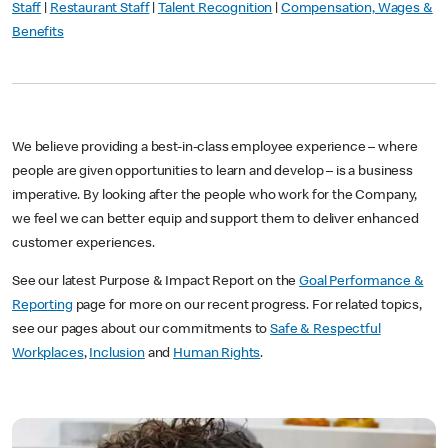
Staff
|
Restaurant Staff
|
Talent Recognition
|
Compensation, Wages &
Benefits
We believe providing a best-in-class employee experience – where
people are given opportunities to learn and develop – is a business
imperative. By looking after the people who work for the Company,
we feel we can better equip and support them to deliver enhanced
customer experiences.
See our latest Purpose & Impact Report on the
Goal Performance &
Reporting
page for more on our recent progress. For related topics,
see our pages about our commitments to
Safe & Respectful
Workplaces
,
Inclusion
and
Human Rights
.