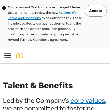
Our Terms and Conditions have changed. Please
Accept
take a moment to review the new
McDonald's
Terms and Conditions
by selecting the link. These
include updates to our age requirements and the
arbitration and dispute resolution process. By
continuing to use our website, you agree to the
revised Terms & Conditions agreement.
Talent & Benefits
Led by the Company’s
core values
,
we are committed to fostering