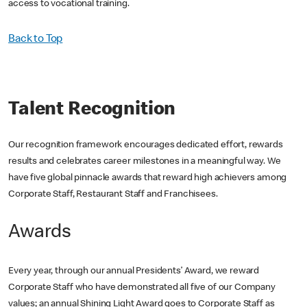
access to vocational training.
Back to Top
Talent Recognition
Our recognition framework encourages dedicated effort, rewards
results and celebrates career milestones in a meaningful way. We
have five global pinnacle awards that reward high achievers among
Corporate Staff, Restaurant Staff and Franchisees.
Awards
Every year, through our annual Presidents’ Award, we reward
Corporate Staff who have demonstrated all five of our Company
values; an annual Shining Light Award goes to Corporate Staff as