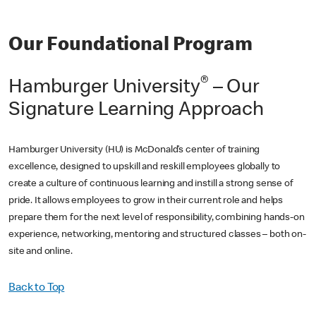
Our Foundational Program
®
Hamburger University
– Our
Signature Learning Approach
Hamburger University (HU) is McDonald’s center of training
excellence, designed to upskill and reskill employees globally to
create a culture of continuous learning and instill a strong sense of
pride. It allows employees to grow in their current role and helps
prepare them for the next level of responsibility, combining hands-on
experience, networking, mentoring and structured classes – both on-
site and online.
Back to Top