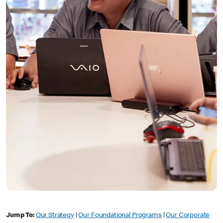
Jump To:
Our Strategy
|
Our Foundational Programs
|
Our Corporate