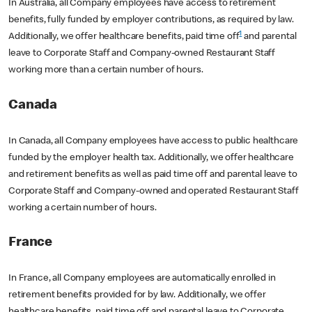
In Australia, all Company employees have access to retirement
benefits, fully funded by employer contributions, as required by law.
1
Additionally, we offer healthcare benefits, paid time off
and parental
leave to Corporate Staff and Company-owned Restaurant Staff
working more than a certain number of hours.
Canada
In Canada, all Company employees have access to public healthcare
funded by the employer health tax. Additionally, we offer healthcare
and retirement benefits as well as paid time off and parental leave to
Corporate Staff and Company-owned and operated Restaurant Staff
working a certain number of hours.
France
In France, all Company employees are automatically enrolled in
retirement benefits provided for by law. Additionally, we offer
healthcare benefits, paid time off and parental leave to Corporate