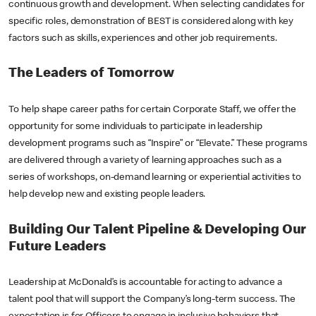
continuous growth and development. When selecting candidates for
specific roles, demonstration of BEST is considered along with key
factors such as skills, experiences and other job requirements.
The Leaders of Tomorrow
To help shape career paths for certain Corporate Staff, we offer the
opportunity for some individuals to participate in leadership
development programs such as “Inspire” or “Elevate.” These programs
are delivered through a variety of learning approaches such as a
series of workshops, on-demand learning or experiential activities to
help develop new and existing people leaders.
Building Our Talent Pipeline & Developing Our
Future Leaders
Leadership at McDonald’s is accountable for acting to advance a
talent pool that will support the Company’s long-term success. The