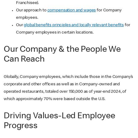
Franchisee).
Our approach to
compensation and wages
for Company
employees.
Our
global benefits principles and locally relevant benefits
for
Company employees in certain locations.
Our Company & the People We
Can Reach
Globally, Company employees, which include those in the Company’s
corporate and other offices as well as in Company-owned and
operated restaurants, totaled over 150,000 as of year-end 2024, of
which approximately 70% were based outside the U.S.
Driving Values-Led Employee
Progress