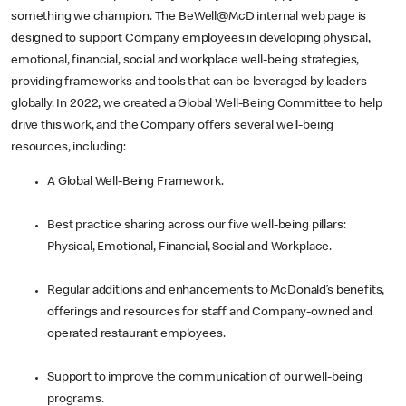
something we champion. The BeWell@McD internal web page is
designed to support Company employees in developing physical,
emotional, financial, social and workplace well-being strategies,
providing frameworks and tools that can be leveraged by leaders
globally. In 2022, we created a Global Well-Being Committee to help
drive this work, and the Company offers several well-being
resources, including:
A Global Well-Being Framework.
Best practice sharing across our five well-being pillars:
Physical, Emotional, Financial, Social and Workplace.
Regular additions and enhancements to McDonald’s benefits,
offerings and resources for staff and Company-owned and
operated restaurant employees.
Support to improve the communication of our well-being
programs.