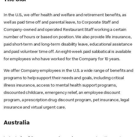
In the U.S., we offer health and welfare and retirement benefits, as
well as paid time off and parental leave, to Corporate Staff and
Company-owned and operated Restaurant Staff working a certain
number of hours or based on position. We also provide life insurance,
paid short-term and long-term disability leave, educational assistance
and paid volunteer time off. An eight-week paid sabbatical is available
for employees who have worked for the Company for 10 years.
We offer Company employees in the U.S. a wide range of benefits and
programs to help support their needs and goals, including critical
illness insurance, access to mental health support programs,
discounted childcare, emergency relief, an employee discount
program, a prescription drug discount program, pet insurance, legal
insurance and virtual urgent care.
Australia