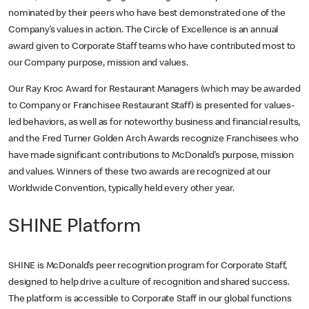
nominated by their peers who have best demonstrated one of the
Company’s values in action. The Circle of Excellence is an annual
award given to Corporate Staff teams who have contributed most to
our Company purpose, mission and values.
Our Ray Kroc Award for Restaurant Managers (which may be awarded
to Company or Franchisee Restaurant Staff) is presented for values-
led behaviors, as well as for noteworthy business and financial results,
and the Fred Turner Golden Arch Awards recognize Franchisees who
have made significant contributions to McDonald’s purpose, mission
and values. Winners of these two awards are recognized at our
Worldwide Convention, typically held every other year.
SHINE Platform
SHINE is McDonald’s peer recognition program for Corporate Staff,
designed to help drive a culture of recognition and shared success.
The platform is accessible to Corporate Staff in our global functions