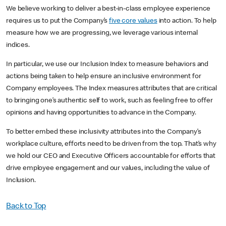
We believe working to deliver a best-in-class employee experience
requires us to put the Company’s
five core values
into action. To help
measure how we are progressing, we leverage various internal
indices.
In particular, we use our Inclusion Index to measure behaviors and
actions being taken to help ensure an inclusive environment for
Company employees. The Index measures attributes that are critical
to bringing one’s authentic self to work, such as feeling free to offer
opinions and having opportunities to advance in the Company.
To better embed these inclusivity attributes into the Company’s
workplace culture, efforts need to be driven from the top. That’s why
we hold our CEO and Executive Officers accountable for efforts that
drive employee engagement and our values, including the value of
Inclusion.
Back to Top