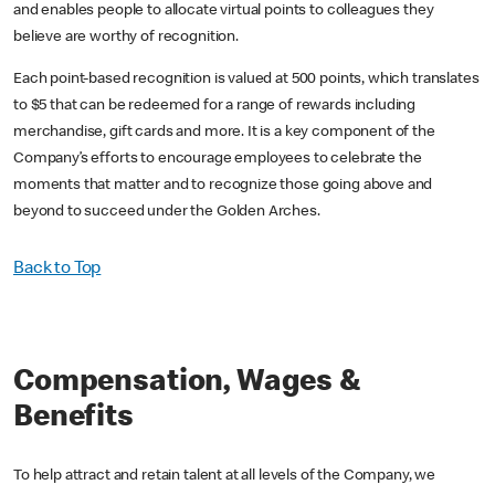
and enables people to allocate virtual points to colleagues they
believe are worthy of recognition.
Each point-based recognition is valued at 500 points, which translates
to $5 that can be redeemed for a range of rewards including
merchandise, gift cards and more. It is a key component of the
Company’s efforts to encourage employees to celebrate the
moments that matter and to recognize those going above and
beyond to succeed under the Golden Arches.
Back to Top
Compensation, Wages &
Benefits
To help attract and retain talent at all levels of the Company, we