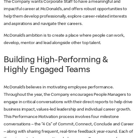
The Company wants Corporate Staff to have a meaningful and
impactful career at McDonald’s, and offers robust opportunities to
help them develop professionally, explore career-related interests
and aspirations and navigate their careers.
McDonald’s ambition is to create a place where people can work,
develop, mentor and lead alongside other top talent.
Building High-Performing &
Highly Engaged Teams
McDonald’s believes in motivating employee performance.
Throughout the year, the Company encourages People Managers to
engage in critical conversations with their direct reports to help drive
business impact, values-led leadership and individual career growth.
This Performance Motivation process involves four milestone
conversations – the “4 Cs” of Commit, Connect, Conclude and Career
– along with sharing frequent, real-time feedback year-round. Each of