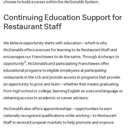
choose to build a career within the McDonald’s System.
Continuing Education Support for
Restaurant Staff
We believe opportunity starts with education – which is why
McDonald’s offers avenues for learning to its Restaurant Staff and
encourages our Franchisees to do the same. Through
Archways to
®
Opportunity
, McDonald’s and participating Franchisees offer
educational programs to eligible employees at participating
restaurants in the U.S. and provide access to programs that provide
an opportunity to grow and learn – whether that means graduating
from high school or college, learning English as a second language or
obtaining access to academic or career advisors.
McDonald’s also offers apprenticeships – opportunities to earn
nationally recognized qualifications while working – to Restaurant
Staff in several European markets to help promote and improve