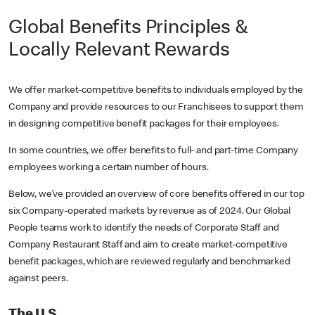
Global Benefits Principles &
Locally Relevant Rewards
We offer market-competitive benefits to individuals employed by the
Company and provide resources to our Franchisees to support them
in designing competitive benefit packages for their employees.
In some countries, we offer benefits to full- and part-time Company
employees working a certain number of hours.
Below, we’ve provided an overview of core benefits offered in our top
six Company-operated markets by revenue as of 2024. Our Global
People teams work to identify the needs of Corporate Staff and
Company Restaurant Staff and aim to create market-competitive
benefit packages, which are reviewed regularly and benchmarked
against peers.
The U.S.