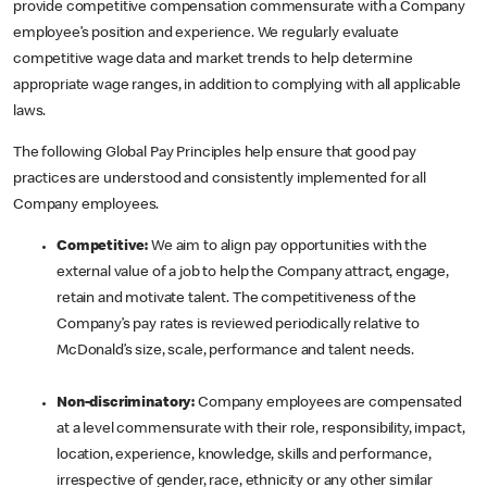
provide competitive compensation commensurate with a Company
employee’s position and experience. We regularly evaluate
competitive wage data and market trends to help determine
appropriate wage ranges, in addition to complying with all applicable
laws.
The following Global Pay Principles help ensure that good pay
practices are understood and consistently implemented for all
Company employees.
Competitive:
We aim to align pay opportunities with the
external value of a job to help the Company attract, engage,
retain and motivate talent. The competitiveness of the
Company’s pay rates is reviewed periodically relative to
McDonald’s size, scale, performance and talent needs.
Non-discriminatory:
Company employees are compensated
at a level commensurate with their role, responsibility, impact,
location, experience, knowledge, skills and performance,
irrespective of gender, race, ethnicity or any other similar