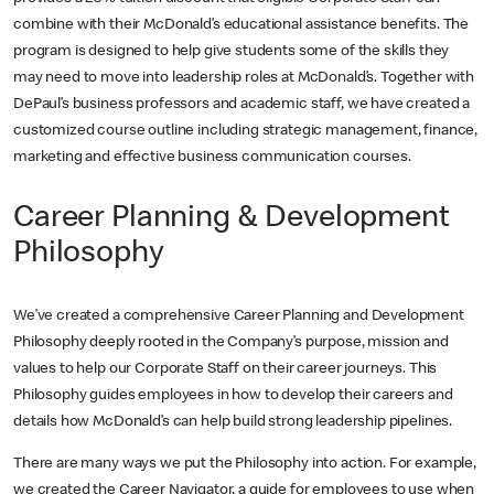
combine with their McDonald’s educational assistance benefits. The
program is designed to help give students some of the skills they
may need to move into leadership roles at McDonald’s. Together with
DePaul’s business professors and academic staff, we have created a
customized course outline including strategic management, finance,
marketing and effective business communication courses.
Career Planning & Development
Philosophy
We’ve created a comprehensive Career Planning and Development
Philosophy deeply rooted in the Company’s purpose, mission and
values to help our Corporate Staff on their career journeys. This
Philosophy guides employees in how to develop their careers and
details how McDonald’s can help build strong leadership pipelines.
There are many ways we put the Philosophy into action. For example,
we created the Career Navigator, a guide for employees to use when