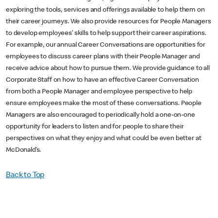
exploring the tools, services and offerings available to help them on
their career journeys. We also provide resources for People Managers
to develop employees’ skills to help support their career aspirations.
For example, our annual Career Conversations are opportunities for
employees to discuss career plans with their People Manager and
receive advice about how to pursue them. We provide guidance to all
Corporate Staff on how to have an effective Career Conversation
from both a People Manager and employee perspective to help
ensure employees make the most of these conversations. People
Managers are also encouraged to periodically hold a one-on-one
opportunity for leaders to listen and for people to share their
perspectives on what they enjoy and what could be even better at
McDonald’s.
Back to Top