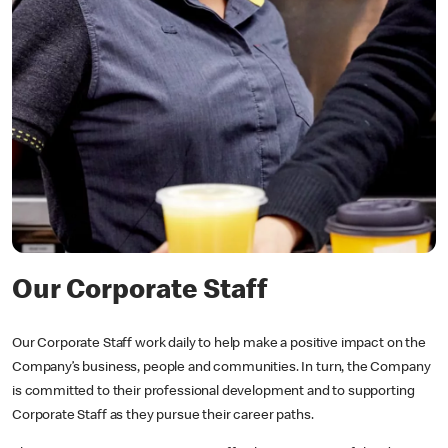
Our Corporate Staff
Our Corporate Staff work daily to help make a positive impact on the
Company’s business, people and communities. In turn, the Company
is committed to their professional development and to supporting
Corporate Staff as they pursue their career paths.