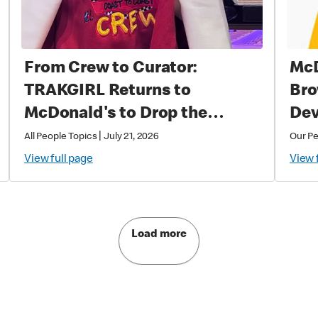
From Crew to Curator:
McD
TRAKGIRL Returns to
Bro
McDonald's to Drop the
Dev
Soundtrack of Summer
|
All People Topics
July 21, 2026
Our P
View full page
View 
Load more