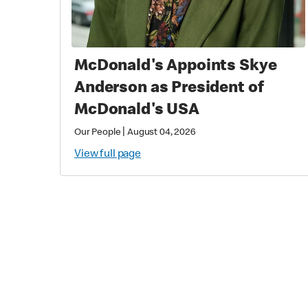
McDonald's Appoints Skye
Anderson as President of
McDonald's USA
|
Our People
August 04, 2026
View full page