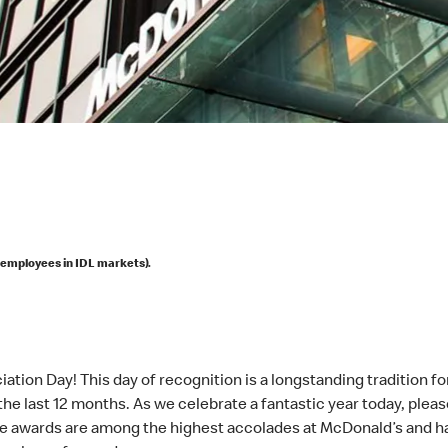
 employees in IDL markets).
ation Day! This day of recognition is a longstanding tradition fo
the last 12 months. As we celebrate a fantastic year today, plea
ese awards are among the highest accolades at McDonald’s and 