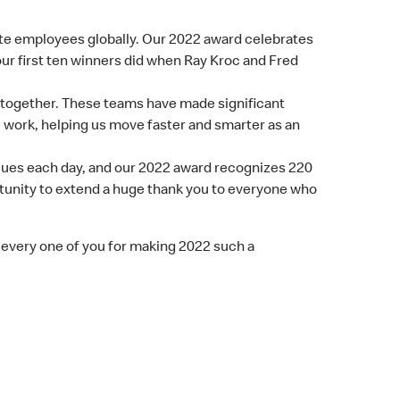
ate employees globally. Our 2022 award celebrates
ur first ten winners did when Ray Kroc and Fred
, together. These teams have made significant
e work, helping us move faster and smarter as an
alues each day, and our 2022 award recognizes 220
rtunity to extend a huge thank you to everyone who
d every one of you for making 2022 such a