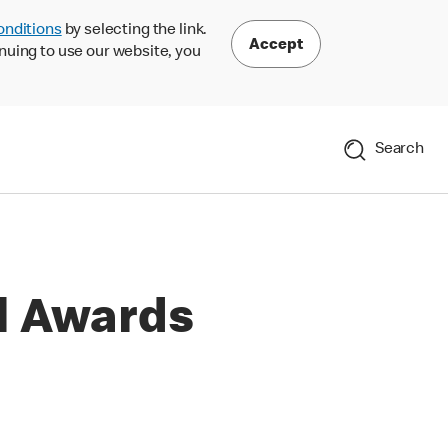
onditions
by selecting the link.
Accept
nuing to use our website, you
Search
l Awards