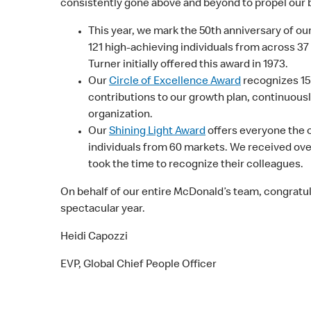
consistently gone above and beyond to propel our 
This year, we mark the 50th anniversary of ou
121 high-achieving individuals from across 37
Turner initially offered this award in 1973.
Our
Circle of Excellence Award
recognizes 15
contributions to our growth plan, continuousl
organization.
Our
Shining Light Award
offers everyone the o
individuals from 60 markets. We received over
took the time to recognize their colleagues.
On behalf of our entire McDonald’s team, congratula
spectacular year.
Heidi Capozzi
EVP, Global Chief People Officer