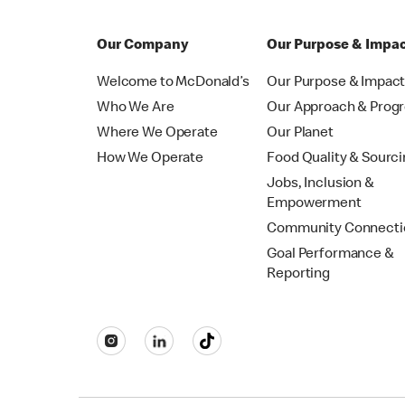
Our Company
Our Purpose & Impa
Welcome to McDonald’s
Our Purpose & Impac
Who We Are
Our Approach & Prog
Where We Operate
Our Planet
How We Operate
Food Quality & Sourc
Jobs, Inclusion &
Empowerment
Community Connecti
Goal Performance &
Reporting