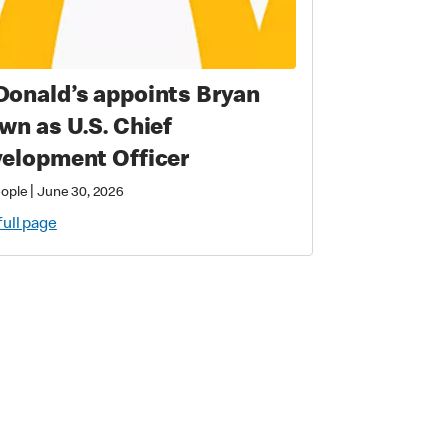
onald’s appoints Bryan
wn as U.S. Chief
elopment Officer
|
eople
June 30, 2026
full page