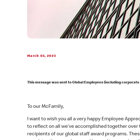
March 03, 2023
This message was sent to Global Employees (including corporate
To our McFamily,
I want to wish you all a very happy Employee Appreci
to reflect on all we’ve accomplished together over 
recipients of our global staff award programs. Th