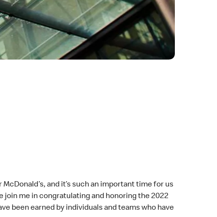
r McDonald’s, and it’s such an important time for us
se join me in congratulating and honoring the 2022
have been earned by individuals and teams who have