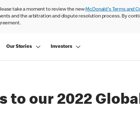
lease take a moment to review the new
McDonald's Terms and C
nts and the arbitration and dispute resolution process. By conti
agreement.
Our Stories
Investors
s to our 2022 Globa