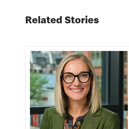
Related Stories