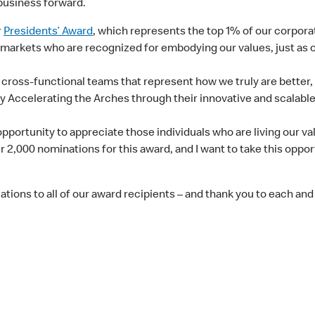
business forward.
r
Presidents’ Award
, which represents the top 1% of our corpor
 markets who are recognized for embodying our values, just as o
 cross-functional teams that represent how we truly are better
y Accelerating the Arches through their innovative and scalabl
pportunity to appreciate those individuals who are living our v
 2,000 nominations for this award, and I want to take this oppo
tions to all of our award recipients – and thank you to each an