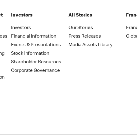
ct
Investors
All Stories
Fran
t
Investors
Our Stories
Fran
ress
Financial Information
Press Releases
Glob
Events & Presentations
Media Assets Library
ing
Stock Information
Shareholder Resources
Corporate Governance
on