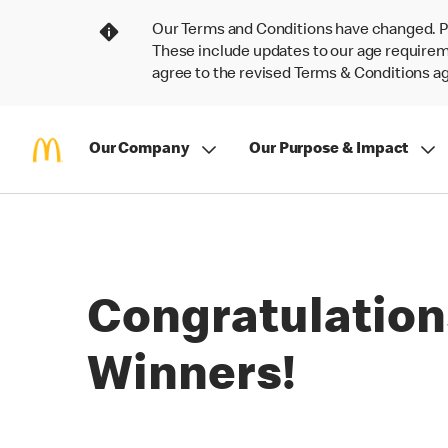
Our Terms and Conditions have changed. P
These include updates to our age requireme
agree to the revised Terms & Conditions 
Our Company
Our Purpose & Impact
Congratulation
Winners!