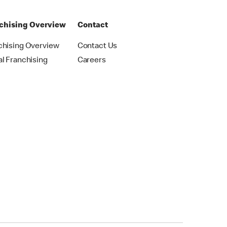
chising Overview
Contact
chising Overview
Contact Us
al Franchising
Careers