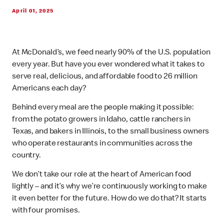
April 01, 2025
At McDonald’s, we feed nearly 90% of the U.S. population
every year. But have you ever wondered what it takes to
serve real, delicious, and affordable food to 26 million
Americans each day?
Behind every meal are the people making it possible:
from the potato growers in Idaho, cattle ranchers in
Texas, and bakers in Illinois, to the small business owners
who operate restaurants in communities across the
country.
We don’t take our role at the heart of American food
lightly – and it’s why we’re continuously working to make
it even better for the future. How do we do that? It starts
with four promises.