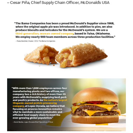
– Cesar Piña, Chief Supply Chain Officer, McDonald’s USA