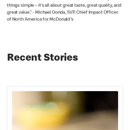
things simple – it’s all about great taste, great quality, and
great value.” - Michael Gonda, SVP, Chief Impact Officer
of North America for McDonald's
Recent Stories