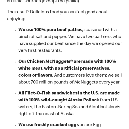
artificial sources (except the pickle).
The result? Delicious food you can feel good about
enjoying:
We use 100% pure beef patties,
seasoned with a
pinch of salt and pepper. We have two partners who
have supplied our beef since the day we opened our
very first restaurants.
Our Chicken McNuggets® are made with 100%
white meat, with no artificial preservatives,
colors or flavors.
And customers love them: we sell
about 700 million pounds of McNuggets every year.
All Filet-O-Fish sandwiches in the U.S. are made
with 100% wild-caught Alaska Pollock
from U.S.
waters, the Eastern Bering Sea and Aleutian Islands
right off the coast of Alaska.
We use freshly cracked eggs
on our Egg