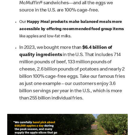
McMuffin® sandwiches—and all the eggs we
source in the U.S. are 100% cage-free.
Our
Happy Meal products make balanced meals more
accessible by offering recommended food group items
like apples and low-fat milks.
In 2023, we bought more than
$6.4 billion of
quality ingredients
in the U.S. That includes 714
million pounds of beef, 133 million pounds of
cheese, 2.6 billion pounds of potatoes and nearly 2
billion 100% cage-free eggs. Take our famous fries
as just one example – our customers enjoy 3.6
billion servings per year in the U.S., which is more
than 255 billion individual fries.