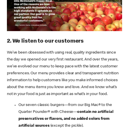
2. We listen to our customers
We’ve been obsessed with using real, quality ingredients since
the day we opened our very first restaurant. And over the years,
we’ve evolved our menu to keep pace with the latest customer
preferences. Our menu provides clear and transparent nutrition
information to help customers like you make informed choices
about the menu items you know and love. And we know what’s
not in your food is just as important as what’s in your food.
Our seven classic burgers—from our Big Mac® to the
Quarter Pounder® with Cheese—
contain no artificial
preservatives or flavors, and no added colors from
artificial sources
(except the pickle).