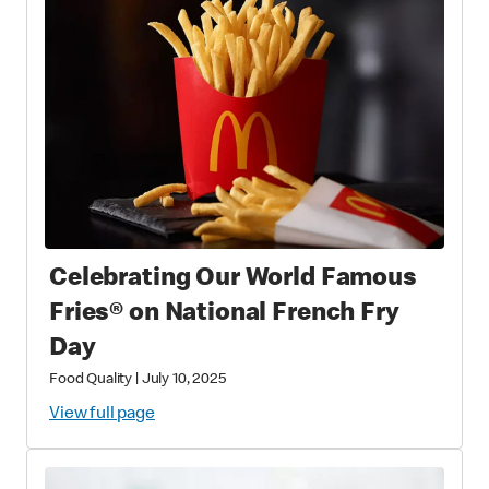
Celebrating Our World Famous
Fries® on National French Fry
Day
Food Quality
|
July 10, 2025
View full page