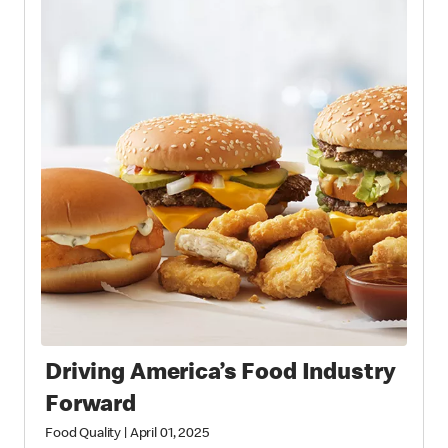
Driving America’s Food Industry
Forward
Food Quality
|
April 01, 2025