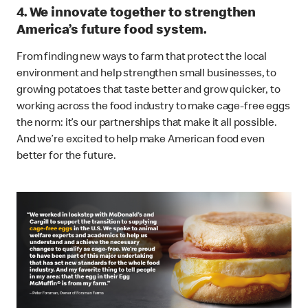
4. We innovate together to strengthen
America’s future food system.
From finding new ways to farm that protect the local
environment and help strengthen small businesses, to
growing potatoes that taste better and grow quicker, to
working across the food industry to make cage-free eggs
the norm: it’s our partnerships that make it all possible.
And we’re excited to help make American food even
better for the future.