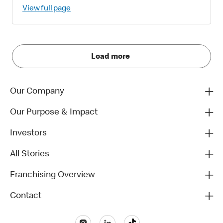
View full page
Load more
Our Company
Our Purpose & Impact
Investors
All Stories
Franchising Overview
Contact