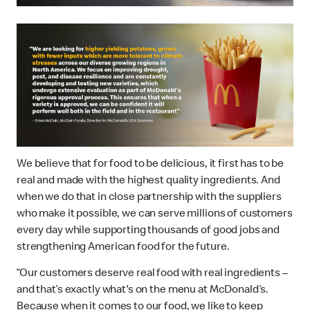
We believe that for food to be delicious, it first has to be
real and made with the highest quality ingredients. And
when we do that in close partnership with the suppliers
who make it possible, we can serve millions of customers
every day while supporting thousands of good jobs and
strengthening American food for the future.
“Our customers deserve real food with real ingredients –
and that’s exactly what's on the menu at McDonald’s.
Because when it comes to our food, we like to keep