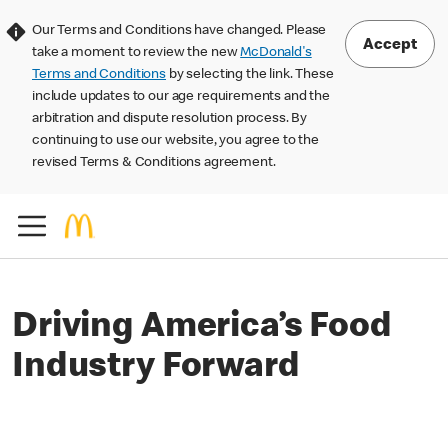
Our Terms and Conditions have changed. Please
Accept
take a moment to review the new
McDonald's
Terms and Conditions
by selecting the link. These
include updates to our age requirements and the
arbitration and dispute resolution process. By
continuing to use our website, you agree to the
revised Terms & Conditions agreement.
Driving America’s Food
Industry Forward