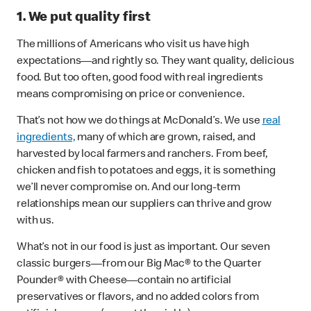
1. We put quality first
The millions of Americans who visit us have high
expectations—and rightly so. They want quality, delicious
food. But too often, good food with real ingredients
means compromising on price or convenience.
That’s not how we do things at McDonald’s. We use
real
ingredients,
many of which are grown, raised, and
harvested by local farmers and ranchers. From beef,
chicken and fish to potatoes and eggs, it is something
we’ll never compromise on. And our long-term
relationships mean our suppliers can thrive and grow
with us.
What’s not in our food is just as important. Our seven
classic burgers—from our Big Mac® to the Quarter
Pounder® with Cheese—contain no artificial
preservatives or flavors, and no added colors from