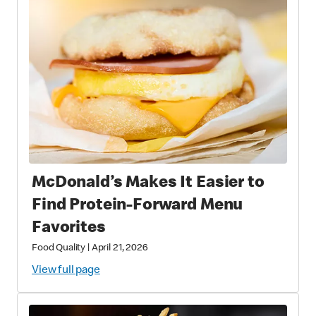
McDonald’s Makes It Easier to
Find Protein‑Forward Menu
Favorites
Food Quality
|
April 21, 2026
View full page