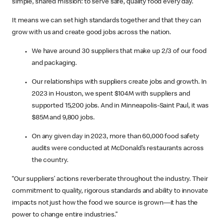
simple, shared mission: to serve safe, quality food every day.
It means we can set high standards together and that they can
grow with us and create good jobs across the nation.
We have around 30 suppliers that make up 2/3 of our food
and packaging.
Our relationships with suppliers create jobs and growth. In
2023 in Houston, we spent $104M with suppliers and
supported 15,200 jobs. And in Minneapolis-Saint Paul, it was
$85M and 9,800 jobs.
On any given day in 2023, more than 60,000 food safety
audits were conducted at McDonald’s restaurants across
the country.
“Our suppliers’ actions reverberate throughout the industry. Their
commitment to quality, rigorous standards and ability to innovate
impacts not just how the food we source is grown—it has the
power to change entire industries.”