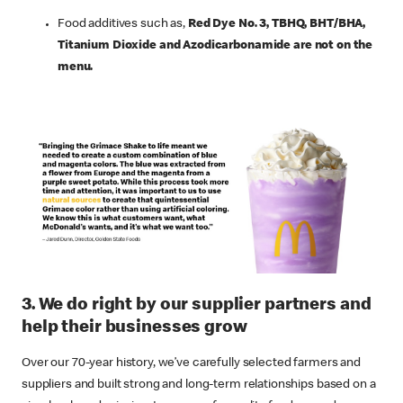
Food additives such as,
Red Dye No. 3, TBHQ, BHT/BHA,
Titanium Dioxide and Azodicarbonamide are not on the
menu.
3. We do right by our supplier partners and
help their businesses grow
Over our 70-year history, we’ve carefully selected farmers and
suppliers and built strong and long-term relationships based on a