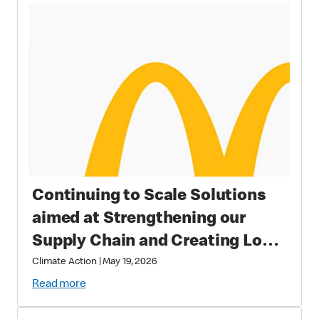
Continuing to Scale Solutions
aimed at Strengthening our
Supply Chain and Creating Long
Term Value
Climate Action
|
May 19, 2026
Read more