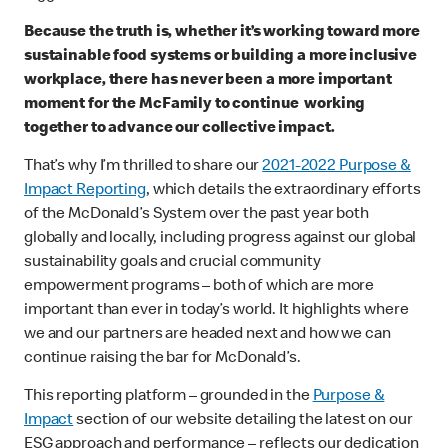
Because the truth is, whether it’s working toward more
sustainable food systems or building a more inclusive
workplace, there has never been a more important
moment for the McFamily to continue working
together to advance our collective impact.
That’s why I’m thrilled to share our
2021-2022 Purpose &
Impact Reporting
, which details the extraordinary efforts
of the McDonald’s System over the past year both
globally and locally, including progress against our global
sustainability goals and crucial community
empowerment programs – both of which are more
important than ever in today’s world. It highlights where
we and our partners are headed next and how we can
continue raising the bar for McDonald’s.
This reporting platform – grounded in the
Purpose &
Impact
section of our website detailing the latest on our
ESG approach and performance – reflects our dedication