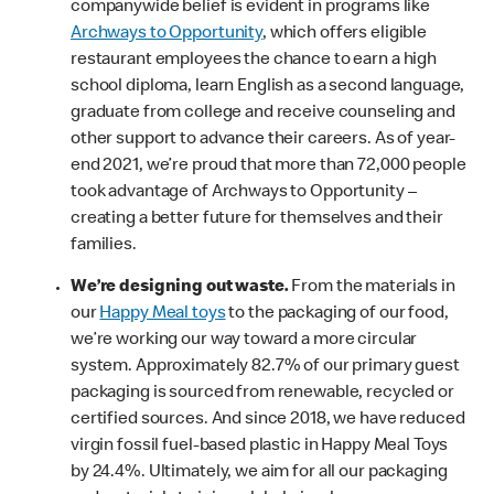
companywide belief is evident in programs like
Archways to Opportunity
, which offers eligible
restaurant employees the chance to earn a high
school diploma, learn English as a second language,
graduate from college and receive counseling and
other support to advance their careers. As of year-
end 2021, we’re proud that more than 72,000 people
took advantage of Archways to Opportunity –
creating a better future for themselves and their
families.
We’re designing out waste.
From the materials in
our
Happy Meal toys
to the packaging of our food,
we’re working our way toward a more circular
system. Approximately 82.7% of our primary guest
packaging is sourced from renewable, recycled or
certified sources. And since 2018, we have reduced
virgin fossil fuel-based plastic in Happy Meal Toys
by 24.4%. Ultimately, we aim for all our packaging