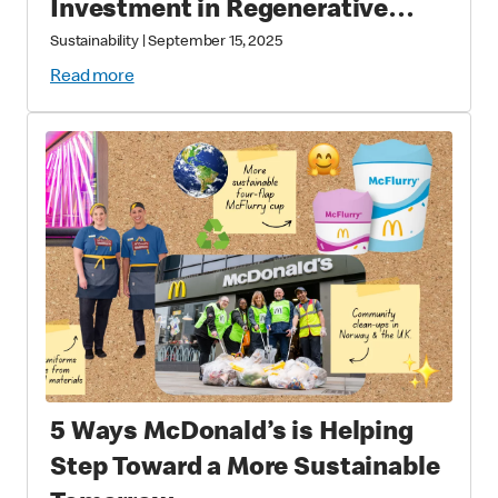
Investment in Regenerative
Agriculture through National
Sustainability
|
September 15, 2025
Fish and Wildlife Foundation
Read more
Partnership
5 Ways McDonald’s is Helping
Step Toward a More Sustainable