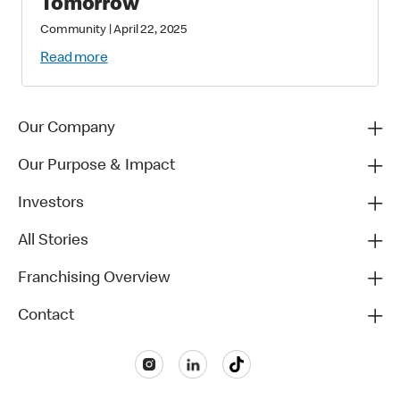
Tomorrow
Community
|
April 22, 2025
Read more
Our Company
Our Purpose & Impact
Investors
All Stories
Franchising Overview
Contact