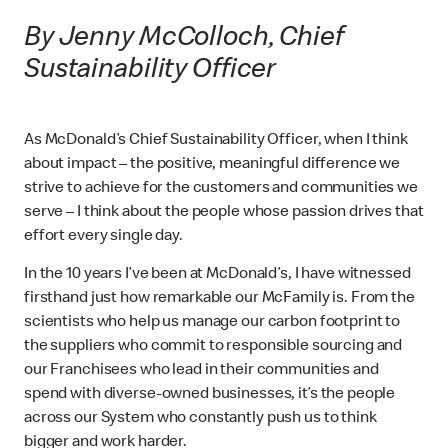
By Jenny McColloch, Chief
Sustainability Officer
As McDonald’s Chief Sustainability Officer, when I think
about impact – the positive, meaningful difference we
strive to achieve for the customers and communities we
serve – I think about the people whose passion drives that
effort every single day.
In the 10 years I’ve been at McDonald’s, I have witnessed
firsthand just how remarkable our McFamily is. From the
scientists who help us manage our carbon footprint to
the suppliers who commit to responsible sourcing and
our Franchisees who lead in their communities and
spend with diverse-owned businesses, it’s the people
across our System who constantly push us to think
bigger and work harder.