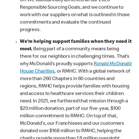
on. We substantially achieved all our 2020
Responsible Sourcing Goals, and we continue to
work with our suppliers on what is outlined in those
commitments and evaluate the continued
progress.
We’re helping support families when they need it
most.
Being part of a community means being
there for our neighbors in challenging times. That’s
why McDonald’s proudly supports
Ronald McDonald
House Charities
, or RMHC. With a global network of
more than 260 Chapters in 60 countries and
regions, RMHC helps provide families with housing
and access to healthcare services their children
need. In 2021, we furthered that mission through a
$20 million donation, part of our five-year, $100
million commitment to RMHC. On top of that,
McDonald’s, our Franchisees and our customers
donated over $168 million to RMHC, helping the
charity provide more than 1.8 million overnight