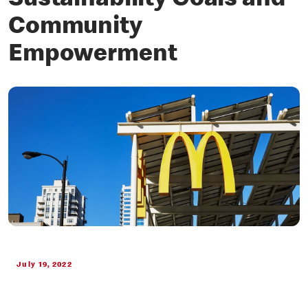
Sustainability Goals and
Community
Empowerment
July 19, 2022