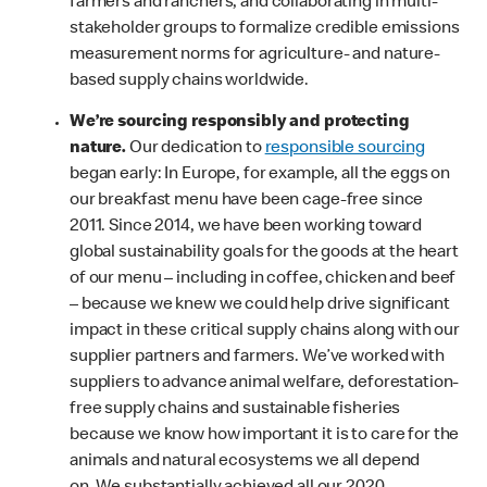
farmers and ranchers, and collaborating in multi-
stakeholder groups to formalize credible emissions
measurement norms for agriculture- and nature-
based supply chains worldwide.
We’re sourcing responsibly and protecting
nature.
Our dedication to
responsible sourcing
began early: In Europe, for example, all the eggs on
our breakfast menu have been cage-free since
2011. Since 2014, we have been working toward
global sustainability goals for the goods at the heart
of our menu – including in coffee, chicken and beef
– because we knew we could help drive significant
impact in these critical supply chains along with our
supplier partners and farmers. We’ve worked with
suppliers to advance animal welfare, deforestation-
free supply chains and sustainable fisheries
because we know how important it is to care for the
animals and natural ecosystems we all depend