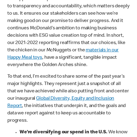
to transparency and accountability, which matters deeply
to us. It ensures our stakeholders can see how we’re
making good on our promise to deliver progress. And it
continues McDonald’s ambition to making business
decisions with ESG value creation top of mind. In short,
our 2021-2022 reporting reaffirms that our choices, like
the chicken in our McNuggets or the
materials in our
Happy Meal toys
, have a significant, tangible impact
everywhere the Golden Arches shine.
To that end, I’m excited to share some of the past year’s
major highlights. They represent just a snapshot of all
that we have achieved while also putting front and center
our inaugural
Global Diversity, Equity and Inclusion
Report
, the initiatives that underpin it, and the goals and
data we report against to keep us accountable to
progress.
We’re diversifying our spend in the U.S.
We know