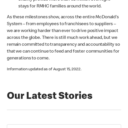
stays for RMHC families around the world.
As these milestones show, across the entire McDonald’s
System – from employees to franchisees to suppliers –
we are working harder than ever to drive positive impact
across the globe. There is still much work ahead, but we
remain committed to transparency and accountability so
that we can continue to feed and foster communities for
generations to come.
Information updated as of August 15, 2022.
Our Latest Stories