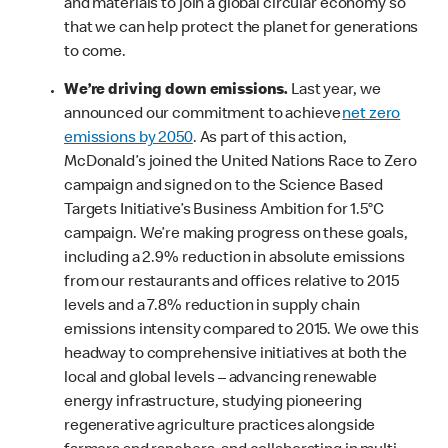
and materials to join a global circular economy so
that we can help protect the planet for generations
to come.
We’re driving down emissions.
Last year, we
announced our commitment to achieve
net zero
emissions by 2050
. As part of this action,
McDonald’s joined the United Nations Race to Zero
campaign and signed on to the Science Based
Targets Initiative’s Business Ambition for 1.5°C
campaign. We’re making progress on these goals,
including a 2.9% reduction in absolute emissions
from our restaurants and offices relative to 2015
levels and a 7.8% reduction in supply chain
emissions intensity compared to 2015. We owe this
headway to comprehensive initiatives at both the
local and global levels – advancing renewable
energy infrastructure, studying pioneering
regenerative agriculture practices alongside