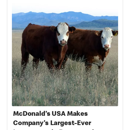
McDonald’s USA Makes
Company’s Largest-Ever