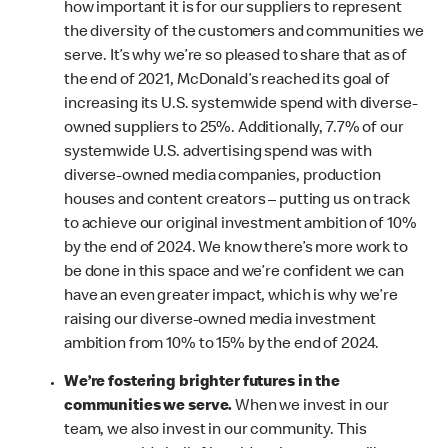
how important it is for our suppliers to represent
the diversity of the customers and communities we
serve. It’s why we’re so pleased to share that as of
the end of 2021, McDonald’s reached its goal of
increasing its U.S. systemwide spend with diverse-
owned suppliers to 25%. Additionally, 7.7% of our
systemwide U.S. advertising spend was with
diverse-owned media companies, production
houses and content creators – putting us on track
to achieve our original investment ambition of 10%
by the end of 2024. We know there’s more work to
be done in this space and we’re confident we can
have an even greater impact, which is why we’re
raising our diverse-owned media investment
ambition from 10% to 15% by the end of 2024.
We’re fostering brighter futures in the
communities we serve.
When we invest in our
team, we also invest in our community. This