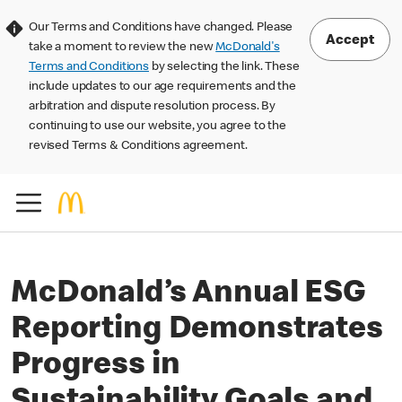
Our Terms and Conditions have changed. Please
Accept
take a moment to review the new
McDonald's
Terms and Conditions
by selecting the link. These
include updates to our age requirements and the
arbitration and dispute resolution process. By
continuing to use our website, you agree to the
revised Terms & Conditions agreement.
McDonald’s Annual ESG
Reporting Demonstrates
Progress in