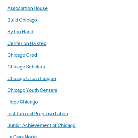
Association House
Build Chicago
By the Hand
Center on Halsted
Chicago Cred
Chicago Scholars
Chicago Urban League
Chicago Youth Centers
Hope Chicago
Instituto del Progreso Latino
Junior Achievement of Chicago
La Casa Norte