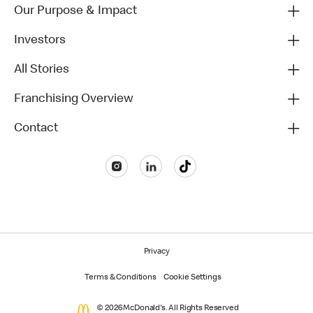
Our Purpose & Impact
Investors
All Stories
Franchising Overview
Contact
Privacy
Terms & Conditions
Cookie Settings
© 2026 McDonald's. All Rights Reserved