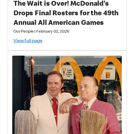
The Wait is Over! McDonald’s
Drops Final Rosters for the 49th
Annual All American Games
Our People
|
February 02, 2026
View full page