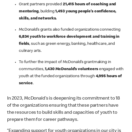
Grant partners provided
21,415 hours of coaching and
mentoring
, building
1,493 young people’s confidence,
skills, and networks.
McDonald’s grants also funded organizations connecting
6,834 youth to workforce development and training in
fields
, such as green energy, banking, healthcare, and
culinary arts.
To further the impact of McDonald’s grantmaking in
communities,
1,430 McDonald’s volunteers
engaged with
youth at the funded organizations through
4,995 hours of
service
.
In 2023, McDonald’s is deepening its commitment to 18
of the organizations ensuring that these partners have
the resources to build skills and capacities of youth to
prepare them for career pathways.
“Expanding support for youth organizations in our city is