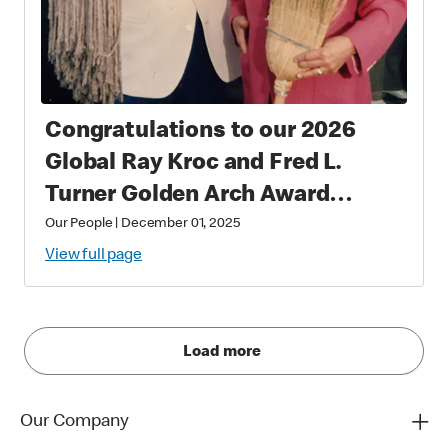
Congratulations to our 2026
Global Ray Kroc and Fred L.
Turner Golden Arch Award
Winners
Our People
|
December 01, 2025
View full page
Load more
Our Company