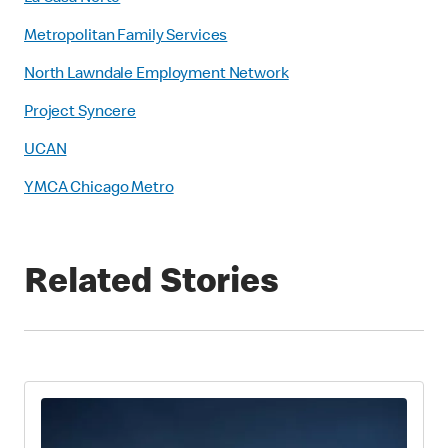
Metropolitan Family Services
North Lawndale Employment Network
Project Syncere
UCAN
YMCA Chicago Metro
Related Stories