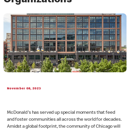
Organizations
November 08, 2023
McDonald's has served up special moments that feed
and foster communities all across the world for decades.
Amidst a global footprint, the community of Chicago will