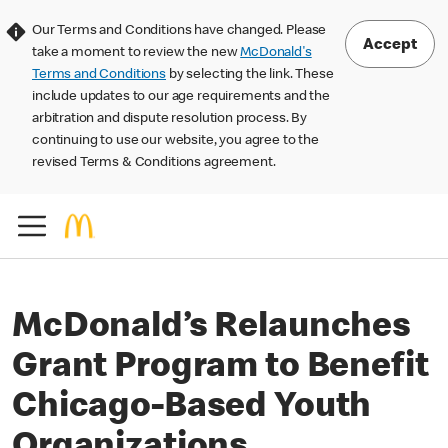
Our Terms and Conditions have changed. Please
Accept
take a moment to review the new
McDonald's
Terms and Conditions
by selecting the link. These
include updates to our age requirements and the
arbitration and dispute resolution process. By
continuing to use our website, you agree to the
revised Terms & Conditions agreement.
McDonald’s Relaunches
Grant Program to Benefit
Chicago-Based Youth