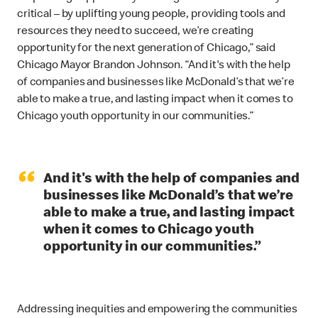
critical – by uplifting young people, providing tools and
resources they need to succeed, we’re creating
opportunity for the next generation of Chicago,” said
Chicago Mayor Brandon Johnson. “And it's with the help
of companies and businesses like McDonald’s that we’re
able to make a true, and lasting impact when it comes to
Chicago youth opportunity in our communities.”
“
And it's with the help of companies and
businesses like McDonald’s that we’re
able to make a true, and lasting impact
when it comes to Chicago youth
opportunity in our communities.”
Addressing inequities and empowering the communities