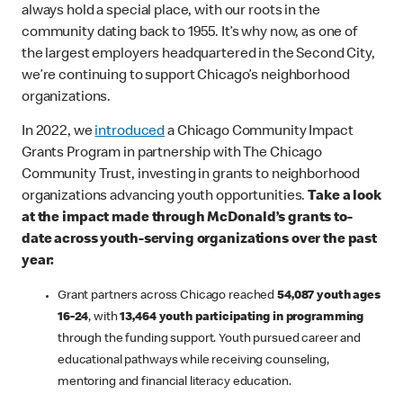
always hold a special place, with our roots in the
community dating back to 1955. It’s why now, as one of
the largest employers headquartered in the Second City,
we’re continuing to support Chicago’s neighborhood
organizations.
In 2022, we
introduced
a Chicago Community Impact
Grants Program in partnership with The Chicago
Community Trust, investing in grants to neighborhood
organizations advancing youth opportunities.
Take a look
at the impact made through McDonald’s grants to-
date across youth-serving organizations over the past
year:
Grant partners across Chicago reached
54,087 youth ages
16-24
, with
13,464 youth participating in programming
through the funding support. Youth pursued career and
educational pathways while receiving counseling,
mentoring and financial literacy education.