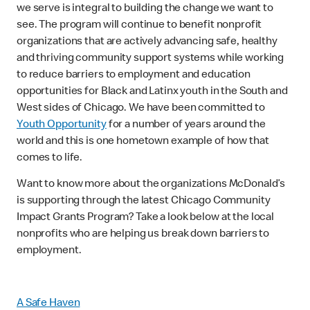
we serve is integral to building the change we want to
see. The program will continue to benefit nonprofit
organizations that are actively advancing safe, healthy
and thriving community support systems while working
to reduce barriers to employment and education
opportunities for Black and Latinx youth in the South and
West sides of Chicago. We have been committed to
Youth Opportunity
for a number of years around the
world and this is one hometown example of how that
comes to life.
Want to know more about the organizations McDonald’s
is supporting through the latest Chicago Community
Impact Grants Program? Take a look below at the local
nonprofits who are helping us break down barriers to
employment.
A Safe Haven