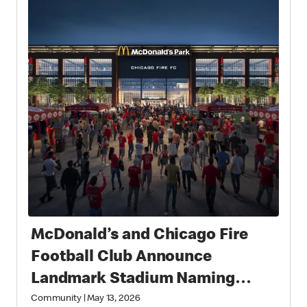
McDonald’s and Chicago Fire
Football Club Announce
Landmark Stadium Naming
Rights Partnership: McDonald’s
Community
|
May 13, 2026