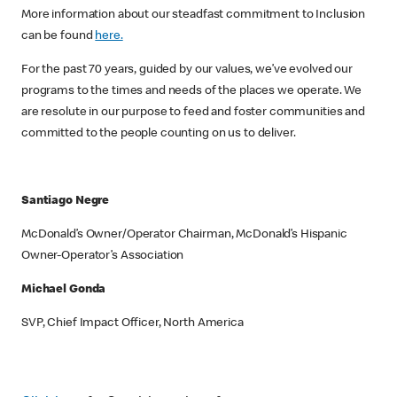
More information about our steadfast commitment to Inclusion
can be found
here.
For the past 70 years, guided by our values, we’ve evolved our
programs to the times and needs of the places we operate. We
are resolute in our purpose to feed and foster communities and
committed to the people counting on us to deliver.
Santiago Negre
McDonald’s Owner/Operator Chairman, McDonald’s Hispanic
Owner-Operator’s Association
Michael Gonda
SVP, Chief Impact Officer, North America