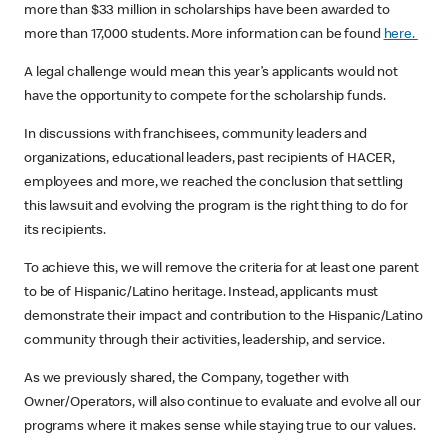
more than $33 million in scholarships have been awarded to
more than 17,000 students. More information can be found
here.
A legal challenge would mean this year’s applicants would not
have the opportunity to compete for the scholarship funds.
In discussions with franchisees, community leaders and
organizations, educational leaders, past recipients of HACER,
employees and more, we reached the conclusion that settling
this lawsuit and evolving the program is the right thing to do for
its recipients.
To achieve this, we will remove the criteria for at least one parent
to be of Hispanic/Latino heritage. Instead, applicants must
demonstrate their impact and contribution to the Hispanic/Latino
community through their activities, leadership, and service.
As we previously shared, the Company, together with
Owner/Operators, will also continue to evaluate and evolve all our
programs where it makes sense while staying true to our values.