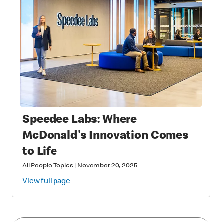
Speedee Labs: Where
McDonald's Innovation Comes
to Life
All People Topics
|
November 20, 2025
View full page