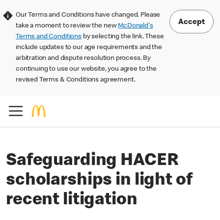
Our Terms and Conditions have changed. Please
Accept
take a moment to review the new
McDonald's
Terms and Conditions
by selecting the link. These
include updates to our age requirements and the
arbitration and dispute resolution process. By
continuing to use our website, you agree to the
revised Terms & Conditions agreement.
Safeguarding HACER
scholarships in light of
recent litigation