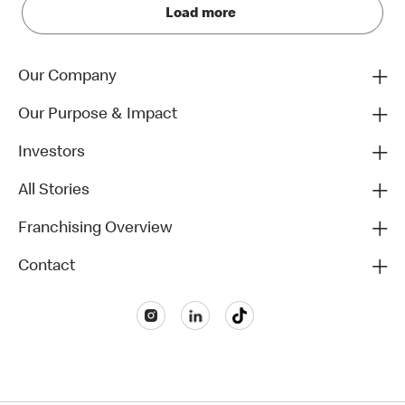
Load more
Our Company
Our Purpose & Impact
Investors
All Stories
Franchising Overview
Contact