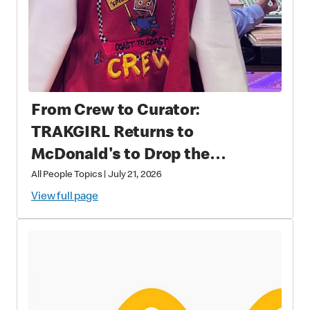
From Crew to Curator:
TRAKGIRL Returns to
McDonald's to Drop the
Soundtrack of Summer
All People Topics
|
July 21, 2026
View full page