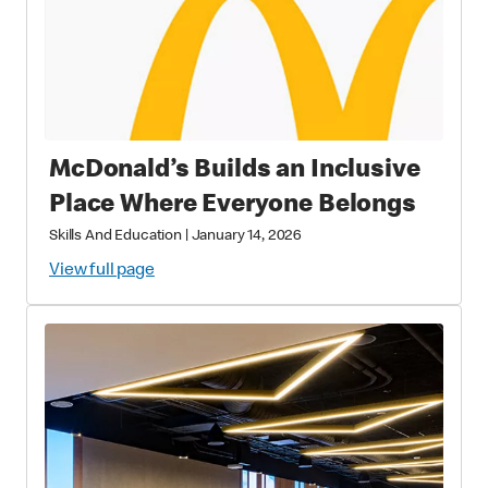
McDonald’s Builds an Inclusive
Place Where Everyone Belongs
Skills And Education
|
January 14, 2026
View full page