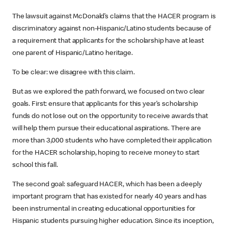
The lawsuit against McDonald’s claims that the HACER program is
discriminatory against non-Hispanic/Latino students because of
a requirement that applicants for the scholarship have at least
one parent of Hispanic/Latino heritage.
To be clear: we disagree with this claim.
But as we explored the path forward, we focused on two clear
goals. First: ensure that applicants for this year’s scholarship
funds do not lose out on the opportunity to receive awards that
will help them pursue their educational aspirations. There are
more than 3,000 students who have completed their application
for the HACER scholarship, hoping to receive money to start
school this fall.
The second goal: safeguard HACER, which has been a deeply
important program that has existed for nearly 40 years and has
been instrumental in creating educational opportunities for
Hispanic students pursuing higher education. Since its inception,