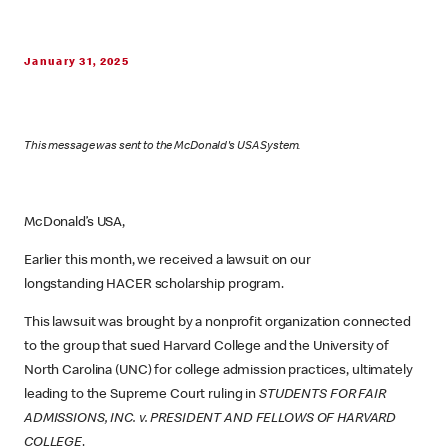
January 31, 2025
This message was sent to the McDonald's USA System.
McDonald’s USA,
Earlier this month, we received a lawsuit on our
longstanding HACER scholarship program.
This lawsuit was brought by a nonprofit organization connected
to the group that sued Harvard College and the University of
North Carolina (UNC) for college admission practices, ultimately
leading to the Supreme Court ruling in
STUDENTS FOR FAIR
ADMISSIONS, INC. v. PRESIDENT AND FELLOWS OF HARVARD
COLLEGE
.