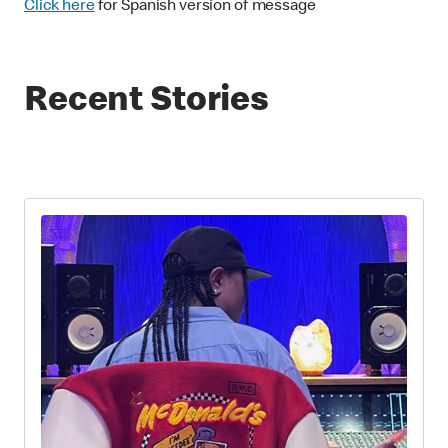
Click here
for Spanish version of message
Recent Stories