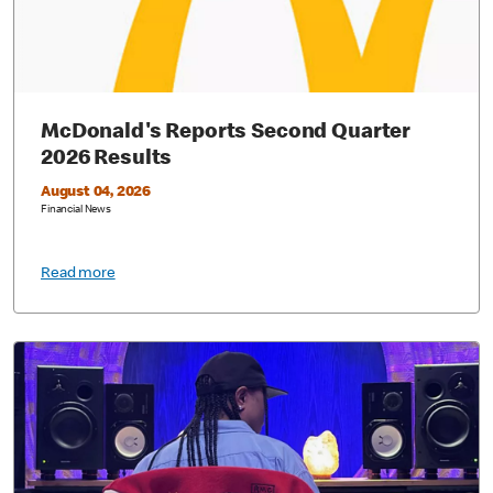
McDonald's Reports Second Quarter
2026 Results
August 04, 2026
Financial News
Read more