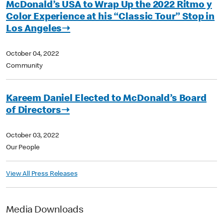
McDonald’s USA to Wrap Up the 2022 Ritmo y
Color Experience at his “Classic Tour” Stop in
Los Angeles➝
October 04, 2022
Community
Kareem Daniel Elected to McDonald’s Board
of Directors➝
October 03, 2022
Our People
View All Press Releases
Media Downloads