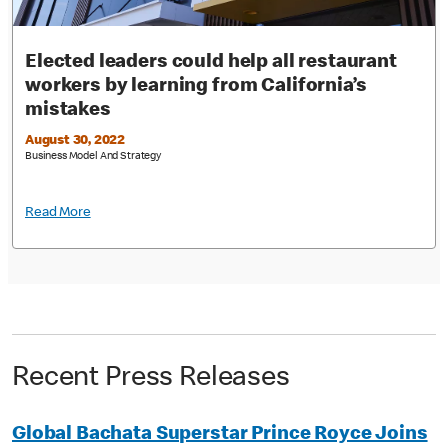
Elected leaders could help all restaurant
workers by learning from California’s
mistakes
August 30, 2022
Business Model And Strategy
Read More
Recent Press Releases
Global Bachata Superstar Prince Royce Joins