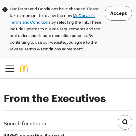
Our Terms and Conditions have changed. Please
Accept
take a moment to review the new
McDonald's
Terms and Conditions
by selecting the link. These
include updates to our age requirements and the
arbitration and dispute resolution process. By
continuing to use our website, you agree to the
revised Terms & Conditions agreement.
From the Executives