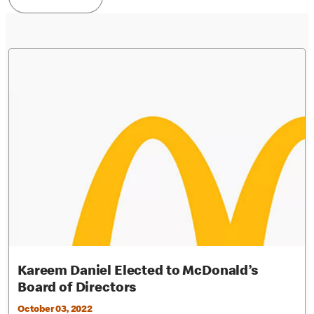
Kareem Daniel Elected to McDonald’s
Board of Directors
October 03, 2022