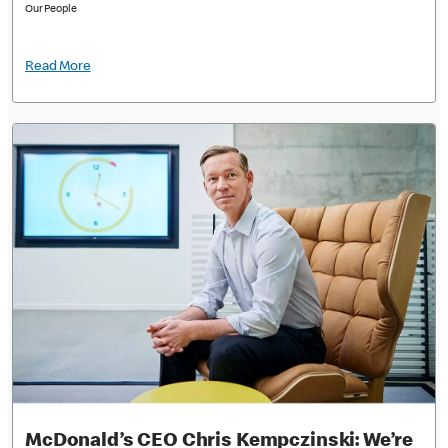
Our People
Read More
McDonald’s CEO Chris Kempczinski: We’re