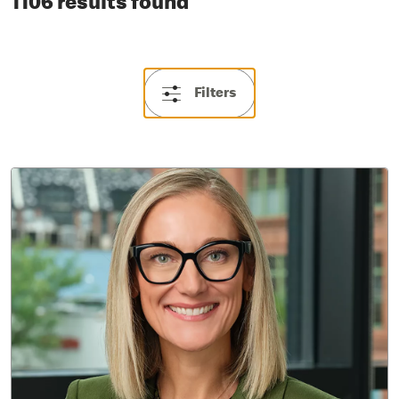
1106 results found
Filters