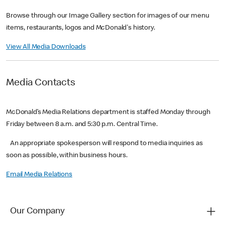
Browse through our Image Gallery section for images of our menu
items, restaurants, logos and McDonald's history.
View All Media Downloads
Media Contacts
McDonald’s Media Relations department is staffed Monday through
Friday between 8 a.m. and 5:30 p.m. Central Time.
An appropriate spokesperson will respond to media inquiries as
soon as possible, within business hours.
Email Media Relations
Our Company