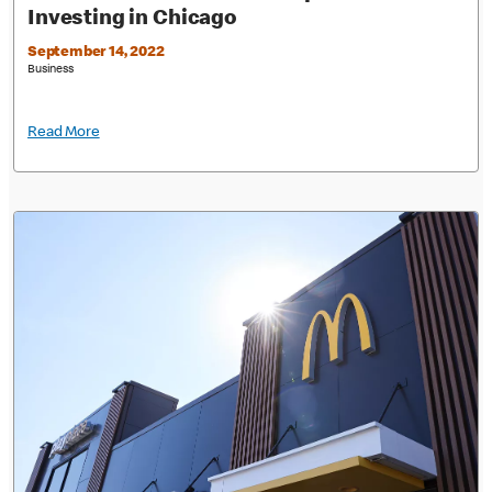
Investing in Chicago
September 14, 2022
Business
Read More