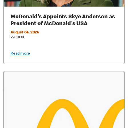
McDonald's Appoints Skye Anderson as
President of McDonald's USA
August 04, 2026
Our People
Read more