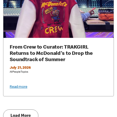
From Crew to Curator: TRAKGIRL
Returns to McDonald's to Drop the
Soundtrack of Summer
July 21, 2026
All People Topics
Read more
Load More