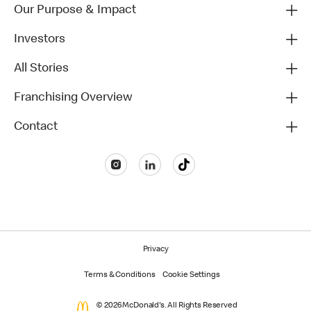
Our Purpose & Impact
Investors
All Stories
Franchising Overview
Contact
Privacy
Terms & Conditions
Cookie Settings
© 2026 McDonald's. All Rights Reserved