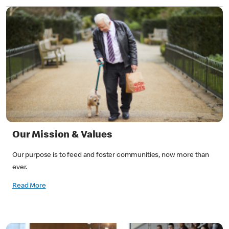
Our Mission & Values
Our purpose is to feed and foster communities, now more than
ever.
Read More