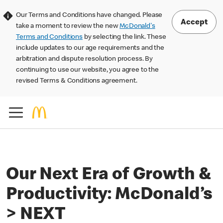
Our Terms and Conditions have changed. Please
Accept
take a moment to review the new
McDonald's
Terms and Conditions
by selecting the link. These
include updates to our age requirements and the
arbitration and dispute resolution process. By
continuing to use our website, you agree to the
revised Terms & Conditions agreement.
Our Next Era of Growth &
Productivity: McDonald’s
> NEXT