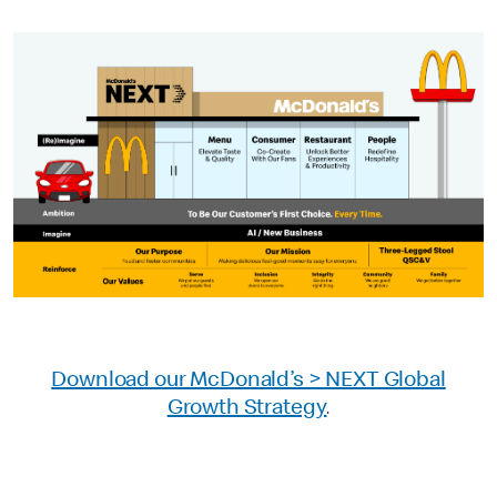
Download our McDonald’s > NEXT Global
Growth Strategy
.