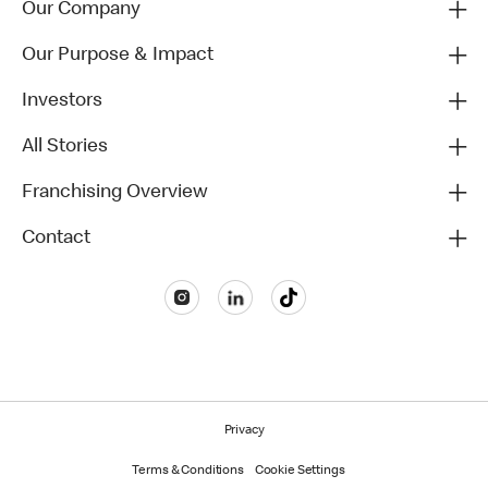
Our Company
Our Purpose & Impact
Investors
All Stories
Franchising Overview
Contact
Privacy
Terms & Conditions
Cookie Settings