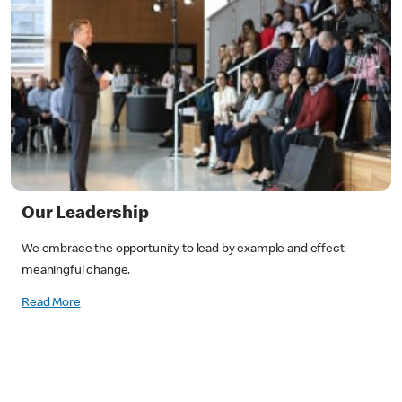
Our Leadership
We embrace the opportunity to lead by example and effect
meaningful change.
Read More