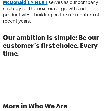
McDonald’s > NEXT
serves as our company
strategy for the next era of growth and
productivity—building on the momentum of
recent years.
O
ur ambition is simple: Be our
customer's first choice. Every
time.
More in Who We Are