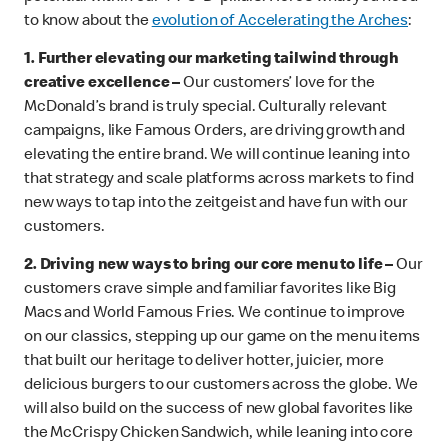
to know about the
evolution of Accelerating the Arches
:
1.
Further elevating our marketing tailwind through
creative excellence –
Our customers’ love for the
McDonald’s brand is truly special.
Culturally relevant
campaigns, like Famous Orders, are driving growth and
elevating the entire brand. We will continue leaning into
that strategy and scale platforms across markets to find
new ways to tap into the zeitgeist and have fun with our
customers.
2. Driving new ways to bring our core menu to life –
Our
customers crave simple and familiar favorites like Big
Macs and World Famous Fries. We continue to improve
on our classics, stepping up our game on the menu items
that built our heritage to deliver hotter, juicier, more
delicious burgers to our customers across the globe. We
will also build on the success of new global favorites like
the McCrispy Chicken Sandwich, while leaning into core