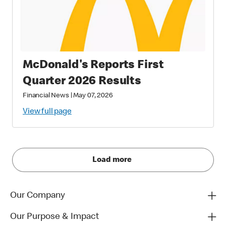
McDonald's Reports First
Quarter 2026 Results
Financial News
|
May 07, 2026
View full page
Load more
Our Company
Our Purpose & Impact