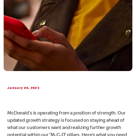
January 06, 2023
McDonald’s is operating from a position of strength. Our
updated growth strategy is focused on staying ahead of
what our customers want and realizing further growth
potential within our “M-C-D” pillars. Here’s what you need