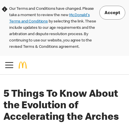
Our Terms and Conditions have changed. Please
Accept
take a moment to review the new
McDonald's
Terms and Conditions
by selecting the link. These
include updates to our age requirements and the
arbitration and dispute resolution process. By
continuing to use our website, you agree to the
revised Terms & Conditions agreement.
5 Things To Know About
the Evolution of
Accelerating the Arches