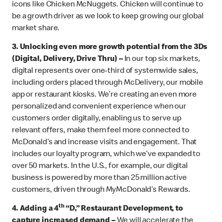
icons like Chicken McNuggets. Chicken will continue to
be a growth driver as we look to keep growing our global
market share.
3.
Unlocking even more growth potential from the 3Ds
(Digital, Delivery, Drive Thru) –
In our top six markets,
digital represents over one-third of systemwide sales,
including orders placed through McDelivery, our mobile
app or restaurant kiosks. We’re creating an even more
personalized and convenient experience when our
customers order digitally, enabling us to serve up
relevant offers, make them feel more connected to
McDonald’s and increase visits and engagement. That
includes our loyalty program, which we’ve expanded to
over 50 markets. In the U.S., for example, our digital
business is powered by more than 25 million active
customers, driven through MyMcDonald’s Rewards.
th
4. Adding a 4
“D,” Restaurant Development, to
capture increased demand –
We will accelerate the