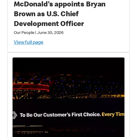
McDonald’s appoints Bryan
Brown as U.S. Chief
Development Officer
Our People
|
June 30, 2026
View full page