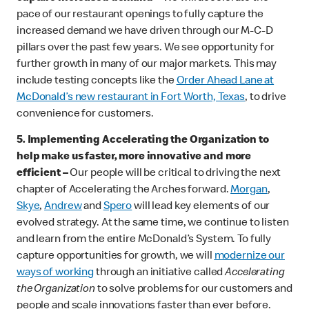
pace of our restaurant openings to fully capture the
increased demand we have driven through our M-C-D
pillars over the past few years. We see opportunity for
further growth in many of our major markets. This may
include testing concepts like the
Order Ahead Lane at
McDonald’s new restaurant in Fort Worth, Texas
, to drive
convenience for customers.
5.
Implementing Accelerating the Organization to
help make us faster, more innovative and more
efficient –
Our people will be critical to driving the next
chapter of Accelerating the Arches forward.
Morgan
,
Skye
,
Andrew
and
Spero
will lead key elements of our
evolved strategy. At the same time, we continue to listen
and learn from the entire McDonald’s System. To fully
capture opportunities for growth, we will
modernize our
ways of working
through an initiative called
Accelerating
the Organization
to solve problems for our customers and
people and scale innovations faster than ever before.