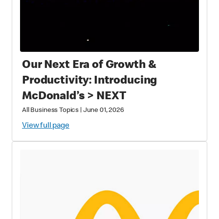
Our Next Era of Growth &
Productivity: Introducing
McDonald’s > NEXT
All Business Topics
|
June 01, 2026
View full page