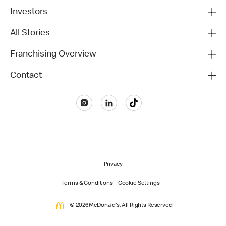
Investors
All Stories
Franchising Overview
Contact
Privacy
Terms & Conditions
Cookie Settings
© 2026 McDonald's. All Rights Reserved