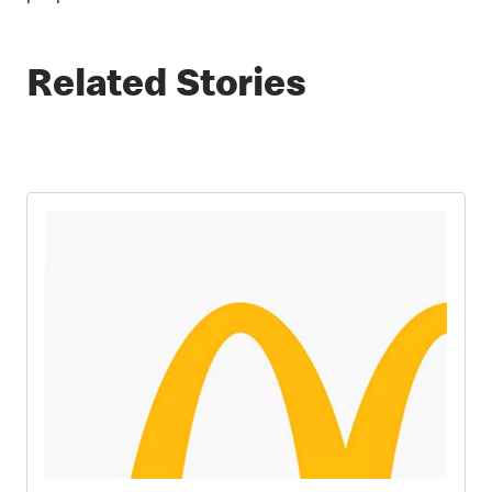
Related Stories