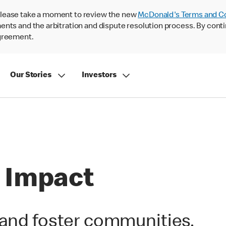
lease take a moment to review the new
McDonald's Terms and C
nts and the arbitration and dispute resolution process. By conti
agreement.
Our Stories
Investors
 Impact
 and foster communities.