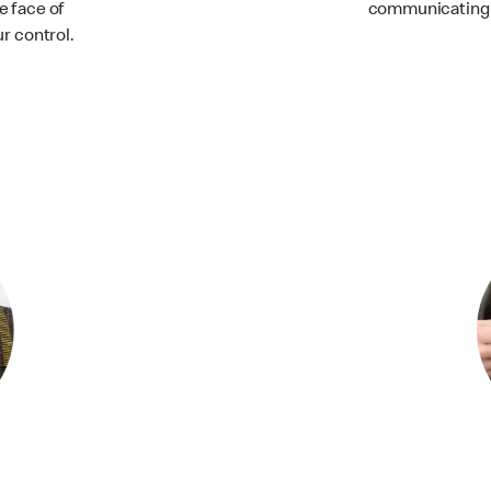
e face of
communicating 
r control.