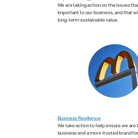
We are taking action on the issues th
important to our business, and that wi
long-term sustainable value.
Business Resilience
We take action to help ensure we are b
business and a more trusted brand fo