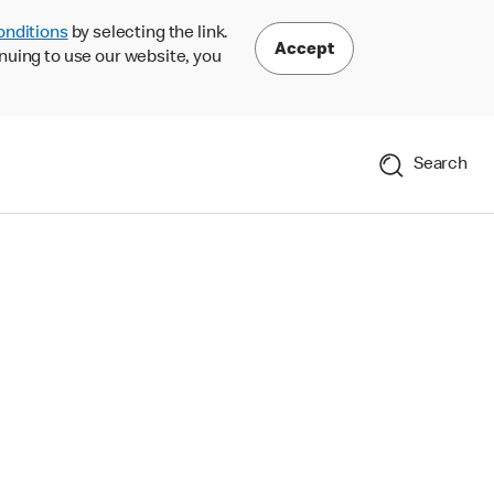
onditions
by selecting the link.
Accept
nuing to use our website, you
Search