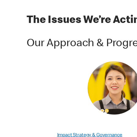
The Issues We’re Act
Our Approach & Progr
Impact Strategy & Governance