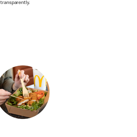
transparently.