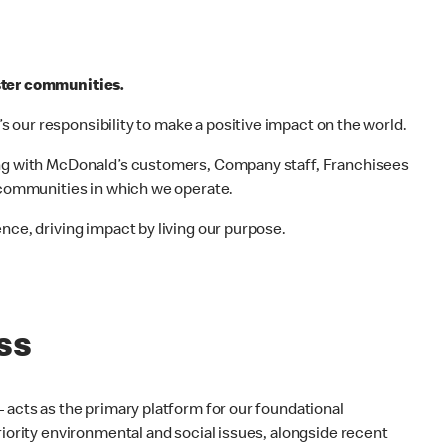
ster communities.
t’s our responsibility to make a positive impact on the world.
ing with McDonald’s customers, Company staff, Franchisees
e communities in which we operate.
nce, driving impact by living our purpose.
ss
 acts as the primary platform for our foundational
riority environmental and social issues, alongside recent